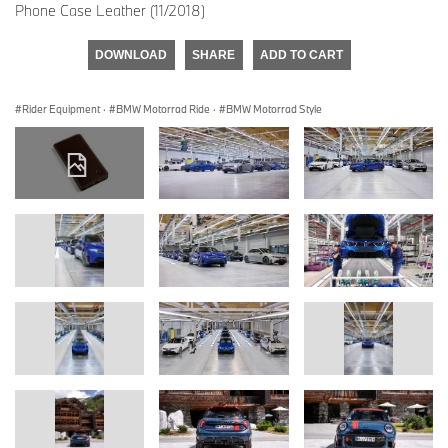
Phone Case Leather (11/2018)
DOWNLOAD
SHARE
ADD TO CART
Rider Equipment
·
BMW Motorrad Ride
·
BMW Motorrad Style