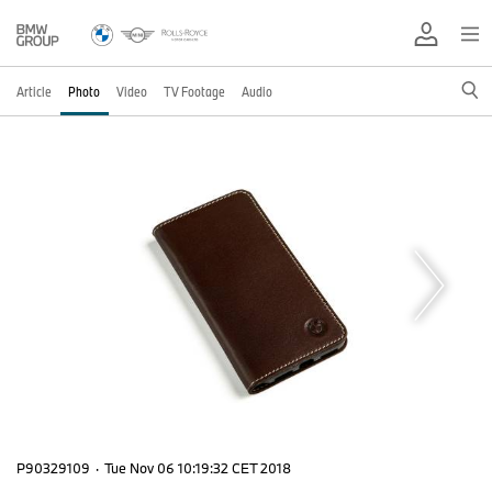
Article
Photo
Video
TV Footage
Audio
P90329109
·
Tue Nov 06 10:19:32 CET 2018