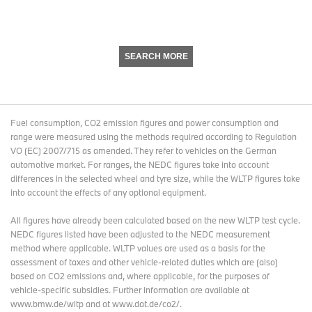
SEARCH MORE
Fuel consumption, CO2 emission figures and power consumption and
range were measured using the methods required according to Regulation
VO (EC) 2007/715 as amended. They refer to vehicles on the German
automotive market. For ranges, the NEDC figures take into account
differences in the selected wheel and tyre size, while the WLTP figures take
into account the effects of any optional equipment.
All figures have already been calculated based on the new WLTP test cycle.
NEDC figures listed have been adjusted to the NEDC measurement
method where applicable. WLTP values are used as a basis for the
assessment of taxes and other vehicle-related duties which are (also)
based on CO2 emissions and, where applicable, for the purposes of
vehicle-specific subsidies. Further information are available at
www.bmw.de/wltp and at www.dat.de/co2/.