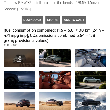
The new BMW X5 at full throttle in the bends of BMW "Monza,
Sahara" (11/2018).
DOWNLOAD
SHARE
ADD TO CART
(fuel consumption combined: 11.6 – 6.0 l/100 km [24.4 –
47.1 mpg imp]; CO2 emissions combined: 264 – 158
g/km; provisional values)
G05
·
X5