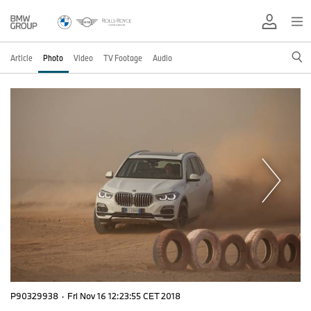
Article
Photo
Video
TV Footage
Audio
P90329938
·
Fri Nov 16 12:23:55 CET 2018