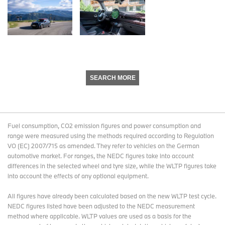
SEARCH MORE
Fuel consumption, CO2 emission figures and power consumption and
range were measured using the methods required according to Regulation
VO (EC) 2007/715 as amended. They refer to vehicles on the German
automotive market. For ranges, the NEDC figures take into account
differences in the selected wheel and tyre size, while the WLTP figures take
into account the effects of any optional equipment.
All figures have already been calculated based on the new WLTP test cycle.
NEDC figures listed have been adjusted to the NEDC measurement
method where applicable. WLTP values are used as a basis for the