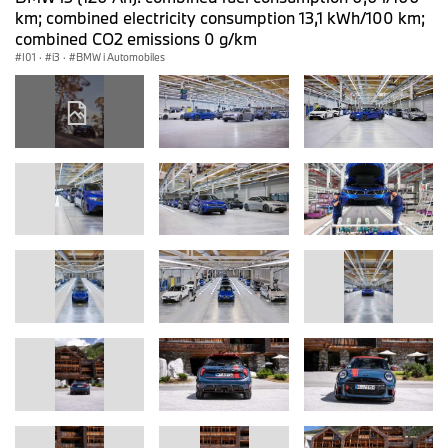
km; combined electricity consumption 13,1 kWh/100 km;
combined CO2 emissions 0 g/km
I01
·
i3
·
BMW i Automobiles