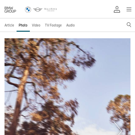
Article
Photo
Video
TV Footage
Audio