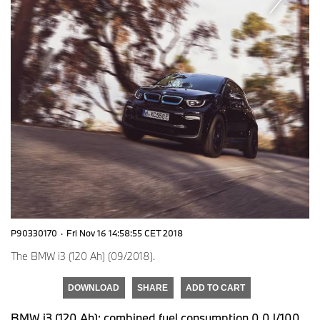
P90330170
·
Fri Nov 16 14:58:55 CET 2018
The BMW i3 (120 Ah) (09/2018).
DOWNLOAD
SHARE
ADD TO CART
BMW i3 (120 Ah): combined fuel consumption 0,0 l/100