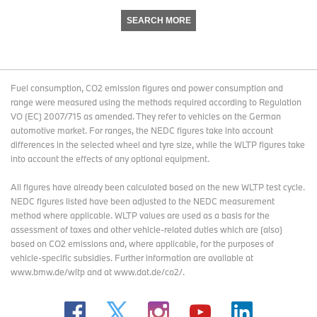
SEARCH MORE
Fuel consumption, CO2 emission figures and power consumption and
range were measured using the methods required according to Regulation
VO (EC) 2007/715 as amended. They refer to vehicles on the German
automotive market. For ranges, the NEDC figures take into account
differences in the selected wheel and tyre size, while the WLTP figures take
into account the effects of any optional equipment.
All figures have already been calculated based on the new WLTP test cycle.
NEDC figures listed have been adjusted to the NEDC measurement
method where applicable. WLTP values are used as a basis for the
assessment of taxes and other vehicle-related duties which are (also)
based on CO2 emissions and, where applicable, for the purposes of
vehicle-specific subsidies. Further information are available at
www.bmw.de/wltp and at www.dat.de/co2/.