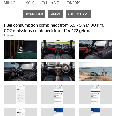
MINI Cooper 60 Years Edition 3 Door. (01/2019)
DOWNLOAD
SHARE
ADD TO CART
Fuel consumption combined: from 5,5 - 5,4 l/100 km,
CO2 emissions combined: from 124-122 g/km.
Cooper