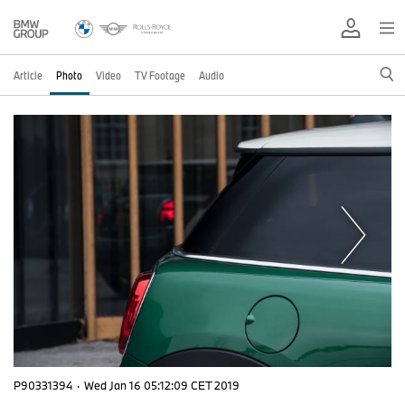
Article
Photo
Video
TV Footage
Audio
P90331394
·
Wed Jan 16 05:12:09 CET 2019