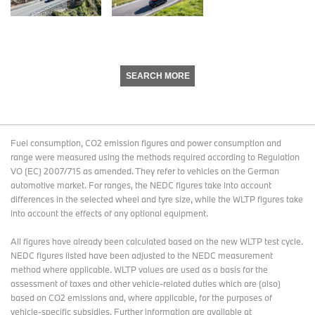
SEARCH MORE
Fuel consumption, CO2 emission figures and power consumption and
range were measured using the methods required according to Regulation
VO (EC) 2007/715 as amended. They refer to vehicles on the German
automotive market. For ranges, the NEDC figures take into account
differences in the selected wheel and tyre size, while the WLTP figures take
into account the effects of any optional equipment.
All figures have already been calculated based on the new WLTP test cycle.
NEDC figures listed have been adjusted to the NEDC measurement
method where applicable. WLTP values are used as a basis for the
assessment of taxes and other vehicle-related duties which are (also)
based on CO2 emissions and, where applicable, for the purposes of
vehicle-specific subsidies. Further information are available at