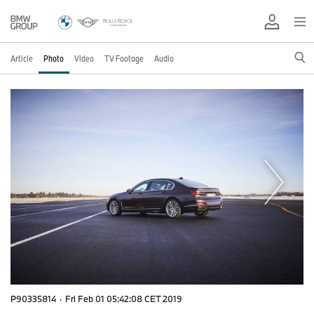
Article
Photo
Video
TV Footage
Audio
P90335814
·
Fri Feb 01 05:42:08 CET 2019