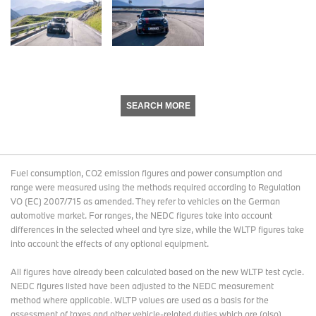
SEARCH MORE
Fuel consumption, CO2 emission figures and power consumption and
range were measured using the methods required according to Regulation
VO (EC) 2007/715 as amended. They refer to vehicles on the German
automotive market. For ranges, the NEDC figures take into account
differences in the selected wheel and tyre size, while the WLTP figures take
into account the effects of any optional equipment.
All figures have already been calculated based on the new WLTP test cycle.
NEDC figures listed have been adjusted to the NEDC measurement
method where applicable. WLTP values are used as a basis for the
assessment of taxes and other vehicle-related duties which are (also)