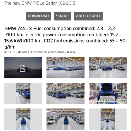
The new BMW 745Le Sedan (02/2019).
DOWNLOAD
SHARE
ADD TO CART
BMW 745Le: Fuel consumption combined: 2.3 – 2.2
l/100 km, electric power consumption combined: 15.7 –
15.6 kWh/100 km, CO2 fuel emissions combined: 53 – 50
g/km
G11 LCI
·
BMW iPerformance Automobiles
·
745e