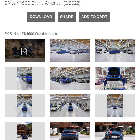
BMW K 1600 Grand America. (0/2022)
DOWNLOAD
SHARE
ADD TO CART
K Series
·
K 1600 Grand America