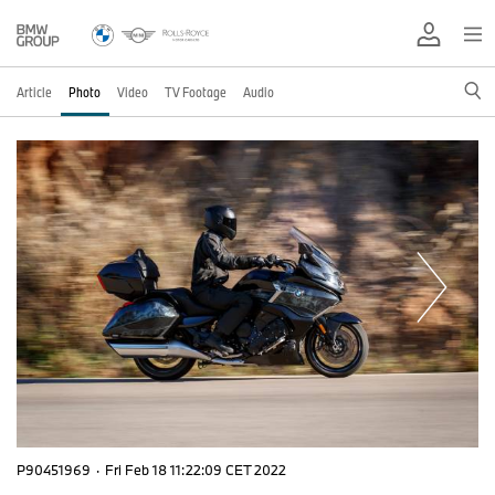
Article
Photo
Video
TV Footage
Audio
P90451969
·
Fri Feb 18 11:22:09 CET 2022