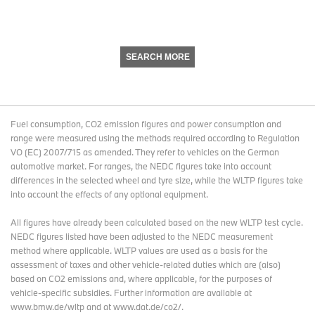
SEARCH MORE
Fuel consumption, CO2 emission figures and power consumption and
range were measured using the methods required according to Regulation
VO (EC) 2007/715 as amended. They refer to vehicles on the German
automotive market. For ranges, the NEDC figures take into account
differences in the selected wheel and tyre size, while the WLTP figures take
into account the effects of any optional equipment.
All figures have already been calculated based on the new WLTP test cycle.
NEDC figures listed have been adjusted to the NEDC measurement
method where applicable. WLTP values are used as a basis for the
assessment of taxes and other vehicle-related duties which are (also)
based on CO2 emissions and, where applicable, for the purposes of
vehicle-specific subsidies. Further information are available at
www.bmw.de/wltp and at www.dat.de/co2/.