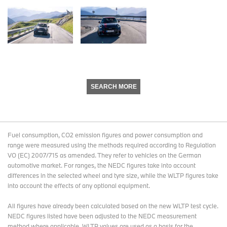
SEARCH MORE
Fuel consumption, CO2 emission figures and power consumption and
range were measured using the methods required according to Regulation
VO (EC) 2007/715 as amended. They refer to vehicles on the German
automotive market. For ranges, the NEDC figures take into account
differences in the selected wheel and tyre size, while the WLTP figures take
into account the effects of any optional equipment.
All figures have already been calculated based on the new WLTP test cycle.
NEDC figures listed have been adjusted to the NEDC measurement
method where applicable. WLTP values are used as a basis for the