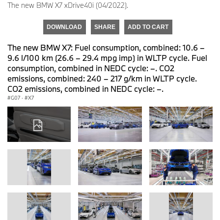
The new BMW X7 xDrive40i (04/2022).
DOWNLOAD
SHARE
ADD TO CART
The new BMW X7: Fuel consumption, combined: 10.6 –
9.6 l/100 km (26.6 – 29.4 mpg imp) in WLTP cycle. Fuel
consumption, combined in NEDC cycle: –. CO2
emissions, combined: 240 – 217 g/km in WLTP cycle.
CO2 emissions, combined in NEDC cycle: –.
G07
·
X7