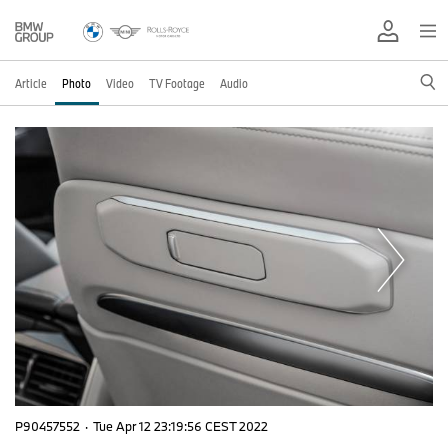
Article
Photo
Video
TV Footage
Audio
P90457552
·
Tue Apr 12 23:19:56 CEST 2022