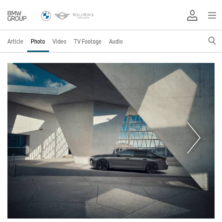
Article
Photo
Video
TV Footage
Audio