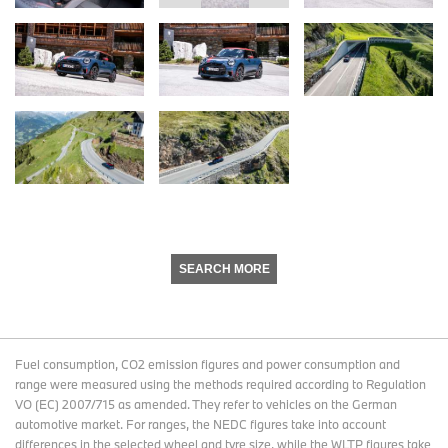
SEARCH MORE
Fuel consumption, CO2 emission figures and power consumption and
range were measured using the methods required according to Regulation
VO (EC) 2007/715 as amended. They refer to vehicles on the German
automotive market. For ranges, the NEDC figures take into account
differences in the selected wheel and tyre size, while the WLTP figures take