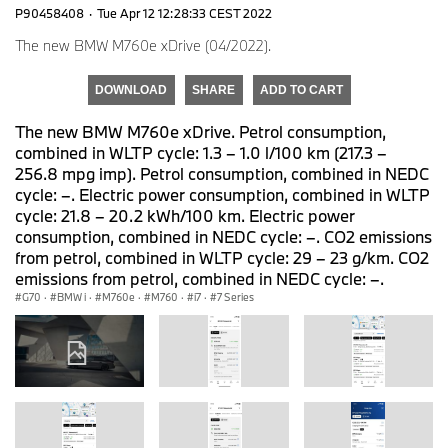
P90458408
·
Tue Apr 12 12:28:33 CEST 2022
The new BMW M760e xDrive (04/2022).
DOWNLOAD
SHARE
ADD TO CART
The new BMW M760e xDrive. Petrol consumption,
combined in WLTP cycle: 1.3 – 1.0 l/100 km (217.3 –
256.8 mpg imp). Petrol consumption, combined in NEDC
cycle: –. Electric power consumption, combined in WLTP
cycle: 21.8 – 20.2 kWh/100 km. Electric power
consumption, combined in NEDC cycle: –. CO2 emissions
from petrol, combined in WLTP cycle: 29 – 23 g/km. CO2
emissions from petrol, combined in NEDC cycle: –.
G70
·
BMW i
·
M760e
·
M760
·
i7
·
7 Series