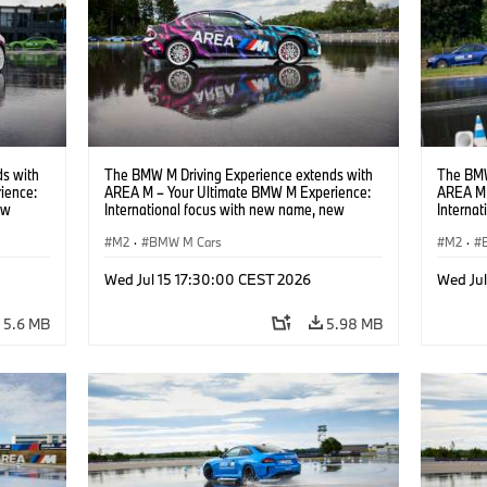
s with
The BMW M Driving Experience extends with
The BMW
ience:
AREA M – Your Ultimate BMW M Experience:
AREA M 
ew
International focus with new name, new
Interna
location and new events.
locatio
M2
·
BMW M Cars
M2
·
Wed Jul 15 17:30:00 CEST 2026
Wed Ju
5.6 MB
5.98 MB