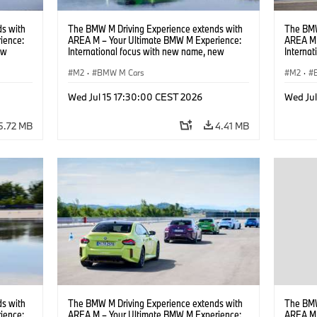
s with
The BMW M Driving Experience extends with
The BMW
ience:
AREA M – Your Ultimate BMW M Experience:
AREA M 
ew
International focus with new name, new
Interna
location and new events.
locatio
M2
·
BMW M Cars
M2
·
Wed Jul 15 17:30:00 CEST 2026
Wed Ju
5.72 MB
4.41 MB
s with
The BMW M Driving Experience extends with
The BMW
ience:
AREA M – Your Ultimate BMW M Experience:
AREA M 