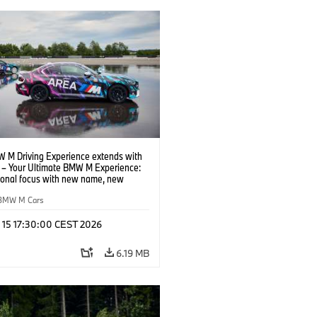
 M Driving Experience extends with
– Your Ultimate BMW M Experience:
tional focus with new name, new
n and new events.
BMW M Cars
l 15 17:30:00 CEST 2026
6.19 MB