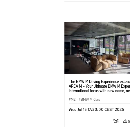
The BMW M Driving Experience extend
AREA M – Your Ultimate BMW M Exper
International focus with new name, n
location and new events.
M2
·
BMW M Cars
Wed Jul 15 17:30:00 CEST 2026