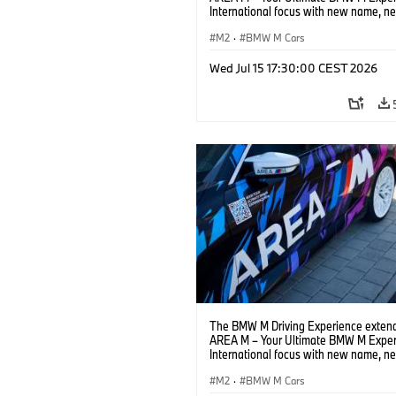
International focus with new name, n
location and new events.
M2
·
BMW M Cars
Wed Jul 15 17:30:00 CEST 2026
The BMW M Driving Experience extend
AREA M – Your Ultimate BMW M Exper
International focus with new name, n
location and new events.
M2
·
BMW M Cars