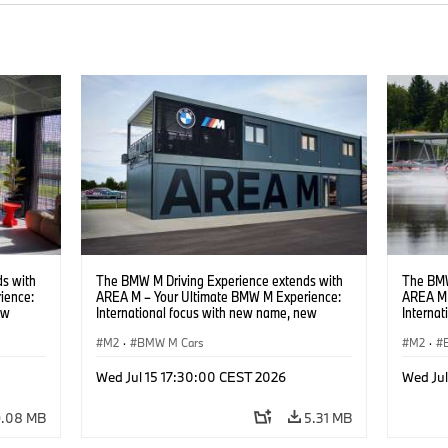
s with
The BMW M Driving Experience extends with
The BMW
ience:
AREA M – Your Ultimate BMW M Experience:
AREA M 
ew
International focus with new name, new
Interna
location and new events.
locatio
M2
·
BMW M Cars
M2
·
Wed Jul 15 17:30:00 CEST 2026
Wed Ju
9.08 MB
5.31 MB