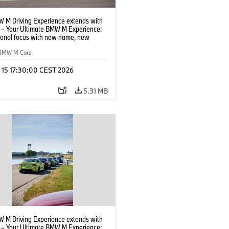
 M Driving Experience extends with
– Your Ultimate BMW M Experience:
tional focus with new name, new
n and new events.
BMW M Cars
l 15 17:30:00 CEST 2026
5.31 MB
 M Driving Experience extends with
– Your Ultimate BMW M Experience: