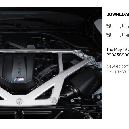
DOWNLOAD
L
H
Thu May 19 
P9045890
New edition
CSL (05/20