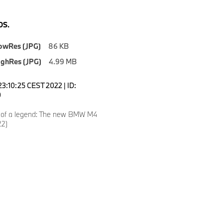
S.
owRes (JPG)
86 KB
ighRes (JPG)
4.99 MB
23:10:25 CEST 2022 | ID:
0
 of a legend: The new BMW M4
22)