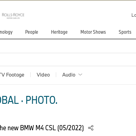
Lo
nology
People
Heritage
Motor Shows
Sports
TV Footage
Video
Audio
BAL · PHOTO.
: The new BMW M4 CSL (05/2022)