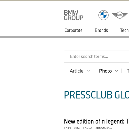
Corporate
Brands
Tech
Enter search terms...
Article
Photo
PRESSCLUB GLO
New edition of a legend
G82
·
M4
·
Coupé
·
BMW M Cars