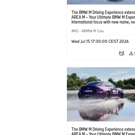
The BMW M Driving Experience extend
AREA M – Your Ultimate BMW M Exper
International focus with new name, n
location and new events.
M2
·
BMW M Cars
Wed Jul 15 17:30:00 CEST 2026
The BMW M Driving Experience extend
AREA M – Your Ultimate BMW M Exper