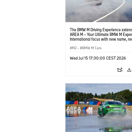
The BMW M Driving Experience extend
AREA M – Your Ultimate BMW M Exper
International focus with new name, n
location and new events.
M2
·
BMW M Cars
Wed Jul 15 17:30:00 CEST 2026