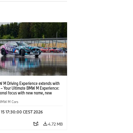
 M Driving Experience extends with
– Your Ultimate BMW M Experience:
tional focus with new name, new
n and new events.
BMW M Cars
l 15 17:30:00 CEST 2026
4.72 MB