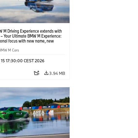
 M Driving Experience extends with
– Your Ultimate BMW M Experience:
tional focus with new name, new
n and new events.
BMW M Cars
l 15 17:30:00 CEST 2026
3.94 MB