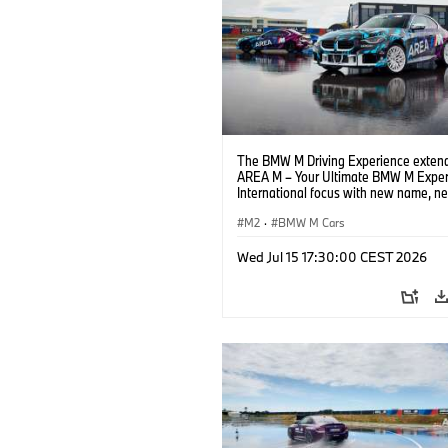
The BMW M Driving Experience extend
AREA M – Your Ultimate BMW M Exper
International focus with new name, n
location and new events.
M2
·
BMW M Cars
Wed Jul 15 17:30:00 CEST 2026