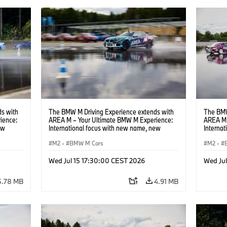
s with
The BMW M Driving Experience extends with
The BMW
ience:
AREA M – Your Ultimate BMW M Experience:
AREA M 
ew
International focus with new name, new
Interna
location and new events.
locatio
M2
·
BMW M Cars
M2
·
Wed Jul 15 17:30:00 CEST 2026
Wed Ju
5.78 MB
4.91 MB