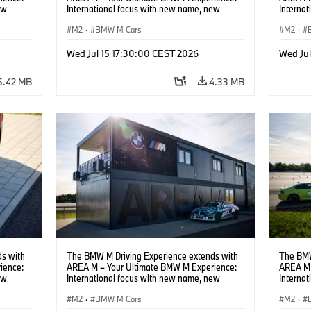
ew
International focus with new name, new
Interna
location and new events.
locatio
M2
·
BMW M Cars
M2
·
Wed Jul 15 17:30:00 CEST 2026
Wed Ju
5.42 MB
4.33 MB
s with
The BMW M Driving Experience extends with
The BMW
ience:
AREA M – Your Ultimate BMW M Experience:
AREA M 
ew
International focus with new name, new
Interna
location and new events.
locatio
M2
·
BMW M Cars
M2
·