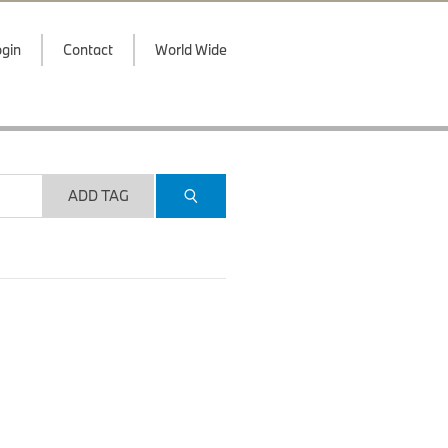
gin
Contact
World Wide
ADD TAG