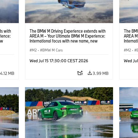
s with
The BMW M Driving Experience extends with
The BMW
ience:
AREA M – Your Ultimate BMW M Experience:
AREA M 
ew
International focus with new name, new
Interna
location and new events.
locatio
M2
·
BMW M Cars
M2
·
Wed Jul 15 17:30:00 CEST 2026
Wed Ju
4.12 MB
3.99 MB