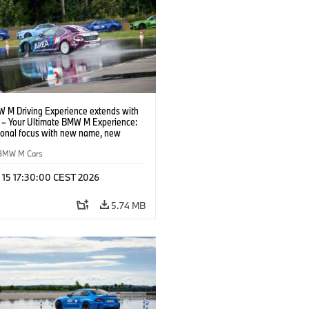
 M Driving Experience extends with
– Your Ultimate BMW M Experience:
tional focus with new name, new
n and new events.
BMW M Cars
l 15 17:30:00 CEST 2026
5.74 MB