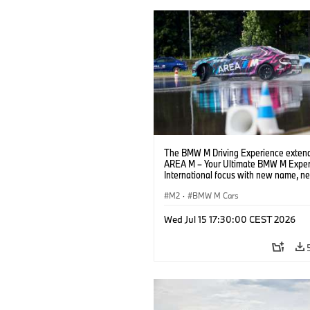
The BMW M Driving Experience extend
AREA M – Your Ultimate BMW M Exper
International focus with new name, n
location and new events.
M2
·
BMW M Cars
Wed Jul 15 17:30:00 CEST 2026