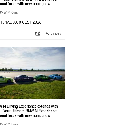
tional focus with new name, new
n and new events.
BMW M Cars
l 15 17:30:00 CEST 2026
6.1 MB
 M Driving Experience extends with
– Your Ultimate BMW M Experience:
tional focus with new name, new
n and new events.
BMW M Cars