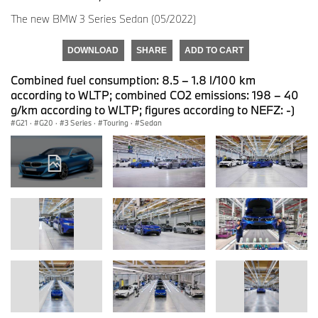
The new BMW 3 Series Sedan (05/2022)
DOWNLOAD
SHARE
ADD TO CART
Combined fuel consumption: 8.5 – 1.8 l/100 km
according to WLTP; combined CO2 emissions: 198 – 40
g/km according to WLTP; figures according to NEFZ: -)
G21
·
G20
·
3 Series
·
Touring
·
Sedan