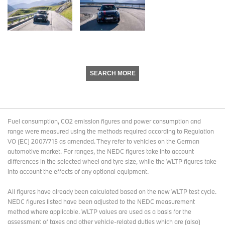
SEARCH MORE
Fuel consumption, CO2 emission figures and power consumption and
range were measured using the methods required according to Regulation
VO (EC) 2007/715 as amended. They refer to vehicles on the German
automotive market. For ranges, the NEDC figures take into account
differences in the selected wheel and tyre size, while the WLTP figures take
into account the effects of any optional equipment.
All figures have already been calculated based on the new WLTP test cycle.
NEDC figures listed have been adjusted to the NEDC measurement
method where applicable. WLTP values are used as a basis for the
assessment of taxes and other vehicle-related duties which are (also)