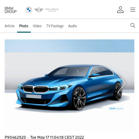
Article
Photo
Video
TV Footage
Audio
P90462920
·
Tue May 17 11:04:18 CEST 2022