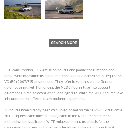
SEARCH MORE
Fuel consumption, CO2 emission figures and power consumption and
range were measured using the methods required according to Regulation
VO (EC) 2007/715 as amended. They refer to vehicles on the German
automotive market. For ranges, the NEDC figures take into account
differences in the selected wheel and tyre size, while the WLTP figures take
into account the effects of any optional equipment.
All figures have already been calculated based on the new WLTP test cycle.
NEDC figures listed have been adjusted to the NEDC measurement
method where applicable. WLTP values are used as a basis for the
assessment of taxes and other vehicle-related duties which are (also)