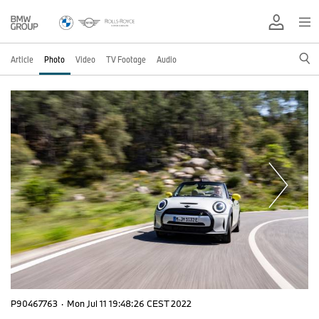
Article
Photo
Video
TV Footage
Audio
P90467763
·
Mon Jul 11 19:48:26 CEST 2022