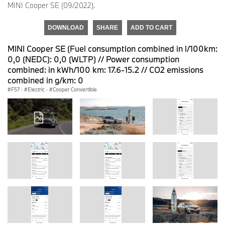
MINI Cooper SE (09/2022).
DOWNLOAD
SHARE
ADD TO CART
MINI Cooper SE (Fuel consumption combined in l/100km:
0,0 (NEDC): 0,0 (WLTP) // Power consumption
combined: in kWh/100 km: 17.6-15.2 // CO2 emissions
combined in g/km: 0
F57
·
Electric
·
Cooper Convertible