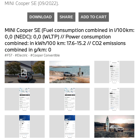
MINI Cooper SE (09/2022).
DOWNLOAD
SHARE
ADD TO CART
MINI Cooper SE (Fuel consumption combined in l/100km:
0,0 (NEDC): 0,0 (WLTP) // Power consumption
combined: in kWh/100 km: 17.6-15.2 // CO2 emissions
combined in g/km: 0
F57
·
Electric
·
Cooper Convertible