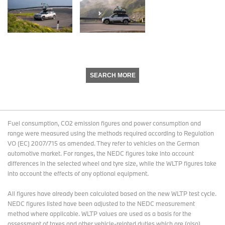
SEARCH MORE
Fuel consumption, CO2 emission figures and power consumption and
range were measured using the methods required according to Regulation
VO (EC) 2007/715 as amended. They refer to vehicles on the German
automotive market. For ranges, the NEDC figures take into account
differences in the selected wheel and tyre size, while the WLTP figures take
into account the effects of any optional equipment.
All figures have already been calculated based on the new WLTP test cycle.
NEDC figures listed have been adjusted to the NEDC measurement
method where applicable. WLTP values are used as a basis for the
assessment of taxes and other vehicle-related duties which are (also)