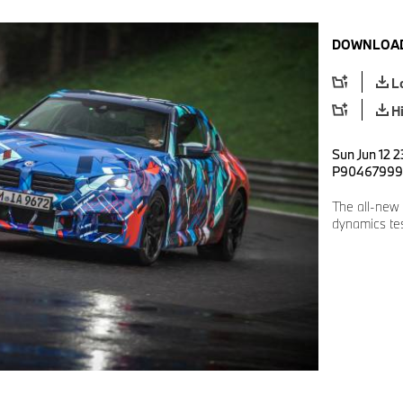
DOWNLOAD
L
H
Sun Jun 12 2
P90467999
The all-new
dynamics tes