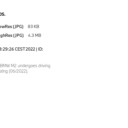
S.
owRes (JPG)
83 KB
ighRes (JPG)
4.3 MB
3:29:26 CEST 2022 | ID:
 BMW M2 undergoes driving
ting (06/2022).