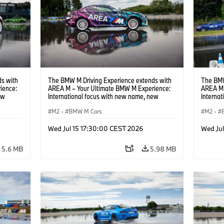
s with
The BMW M Driving Experience extends with
The BMW
ience:
AREA M – Your Ultimate BMW M Experience:
AREA M 
ew
International focus with new name, new
Interna
location and new events.
locatio
M2
·
BMW M Cars
M2
·
Wed Jul 15 17:30:00 CEST 2026
Wed Ju
5.6 MB
5.98 MB