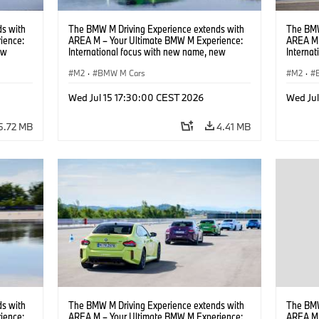
s with
The BMW M Driving Experience extends with
The BMW
ience:
AREA M – Your Ultimate BMW M Experience:
AREA M 
ew
International focus with new name, new
Interna
location and new events.
locatio
M2
·
BMW M Cars
M2
·
Wed Jul 15 17:30:00 CEST 2026
Wed Ju
5.72 MB
4.41 MB
s with
The BMW M Driving Experience extends with
The BMW
ience:
AREA M – Your Ultimate BMW M Experience:
AREA M 