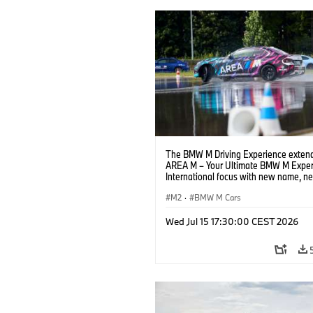
The BMW M Driving Experience extend
AREA M – Your Ultimate BMW M Exper
International focus with new name, n
location and new events.
M2
·
BMW M Cars
Wed Jul 15 17:30:00 CEST 2026