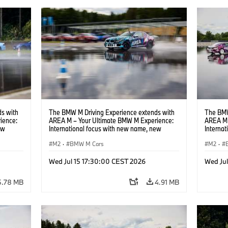
s with
The BMW M Driving Experience extends with
The BMW
ience:
AREA M – Your Ultimate BMW M Experience:
AREA M 
ew
International focus with new name, new
Interna
location and new events.
locatio
M2
·
BMW M Cars
M2
·
Wed Jul 15 17:30:00 CEST 2026
Wed Ju
5.78 MB
4.91 MB