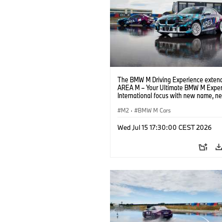
The BMW M Driving Experience extend
AREA M – Your Ultimate BMW M Exper
International focus with new name, n
location and new events.
M2
·
BMW M Cars
Wed Jul 15 17:30:00 CEST 2026