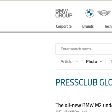
Corporate
Brands
Tech
Enter search terms...
Article
Photo
PRESSCLUB GLO
The all-new BMW M2 under
G87
·
BMW M Cars
·
M2