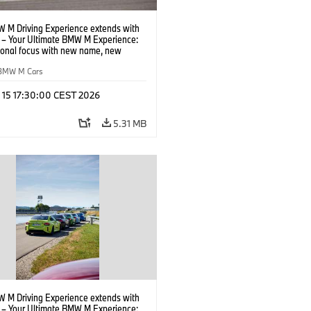
 M Driving Experience extends with
– Your Ultimate BMW M Experience:
tional focus with new name, new
n and new events.
BMW M Cars
l 15 17:30:00 CEST 2026
5.31 MB
 M Driving Experience extends with
– Your Ultimate BMW M Experience: