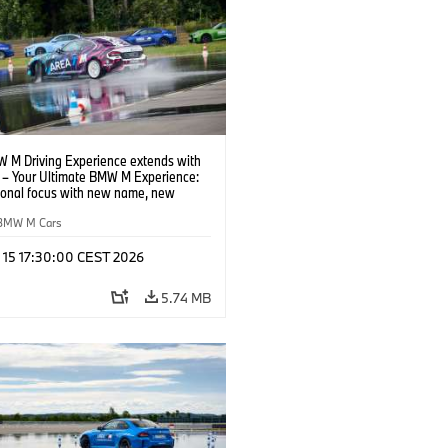
 M Driving Experience extends with
– Your Ultimate BMW M Experience:
tional focus with new name, new
n and new events.
BMW M Cars
l 15 17:30:00 CEST 2026
5.74 MB