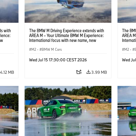
s with
The BMW M Driving Experience extends with
The BMW
ience:
AREA M – Your Ultimate BMW M Experience:
AREA M 
ew
International focus with new name, new
Interna
location and new events.
locatio
M2
·
BMW M Cars
M2
·
Wed Jul 15 17:30:00 CEST 2026
Wed Ju
4.12 MB
3.99 MB