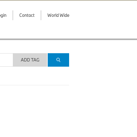
gin
Contact
World Wide
ADD TAG