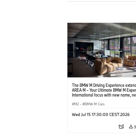
The BMW M Driving Experience extend
AREA M – Your Ultimate BMW M Exper
International focus with new name, n
location and new events.
M2
·
BMW M Cars
Wed Jul 15 17:30:00 CEST 2026