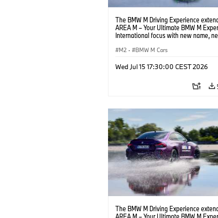
The BMW M Driving Experience extend
AREA M – Your Ultimate BMW M Exper
International focus with new name, n
location and new events.
M2
·
BMW M Cars
Wed Jul 15 17:30:00 CEST 2026
The BMW M Driving Experience extend
AREA M – Your Ultimate BMW M Exper