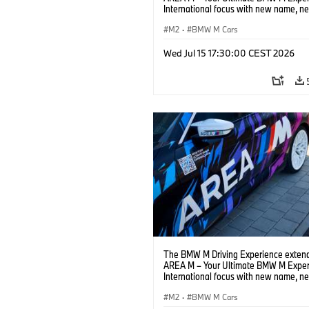
International focus with new name, n
location and new events.
M2
·
BMW M Cars
Wed Jul 15 17:30:00 CEST 2026
The BMW M Driving Experience extend
AREA M – Your Ultimate BMW M Exper
International focus with new name, n
location and new events.
M2
·
BMW M Cars