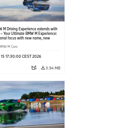
 M Driving Experience extends with
– Your Ultimate BMW M Experience:
tional focus with new name, new
n and new events.
BMW M Cars
l 15 17:30:00 CEST 2026
3.94 MB