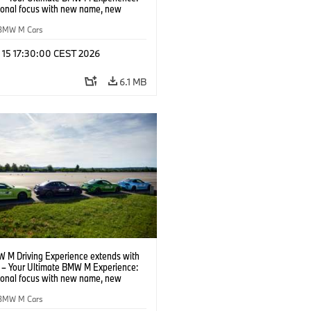
tional focus with new name, new
n and new events.
BMW M Cars
l 15 17:30:00 CEST 2026
6.1 MB
 M Driving Experience extends with
– Your Ultimate BMW M Experience:
tional focus with new name, new
n and new events.
BMW M Cars