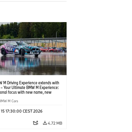
 M Driving Experience extends with
– Your Ultimate BMW M Experience:
tional focus with new name, new
n and new events.
BMW M Cars
l 15 17:30:00 CEST 2026
4.72 MB