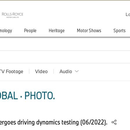
Lo
nology
People
Heritage
Motor Shows
Sports
TV Footage
Video
Audio
BAL · PHOTO.
goes driving dynamics testing (06/2022).