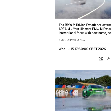
The BMW M Driving Experience extend
AREA M – Your Ultimate BMW M Exper
International focus with new name, n
location and new events.
M2
·
BMW M Cars
Wed Jul 15 17:30:00 CEST 2026