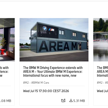
s with
The BMW M Driving Experience extends with
The BMW
ience:
AREA M – Your Ultimate BMW M Experience:
AREA M 
ew
International focus with new name, new
Interna
location and new events.
locatio
M2
·
BMW M Cars
M2
·
Wed Jul 15 17:30:00 CEST 2026
Wed Ju
9.08 MB
5.31 MB