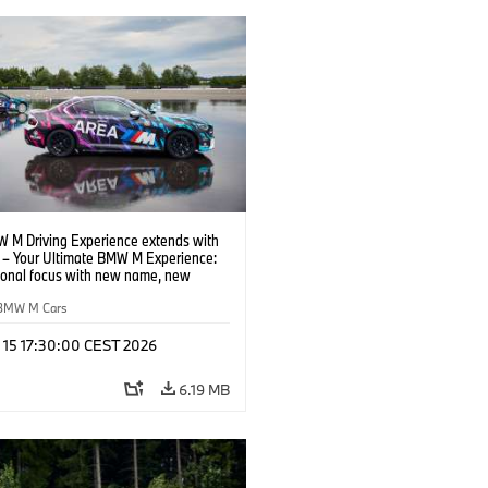
 M Driving Experience extends with
– Your Ultimate BMW M Experience:
tional focus with new name, new
n and new events.
BMW M Cars
l 15 17:30:00 CEST 2026
6.19 MB