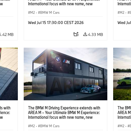
ew
International focus with new name, new
Interna
location and new events.
locatio
M2
·
BMW M Cars
M2
·
Wed Jul 15 17:30:00 CEST 2026
Wed Ju
5.42 MB
4.33 MB
s with
The BMW M Driving Experience extends with
The BMW
ience:
AREA M – Your Ultimate BMW M Experience:
AREA M 
ew
International focus with new name, new
Interna
location and new events.
locatio
M2
·
BMW M Cars
M2
·