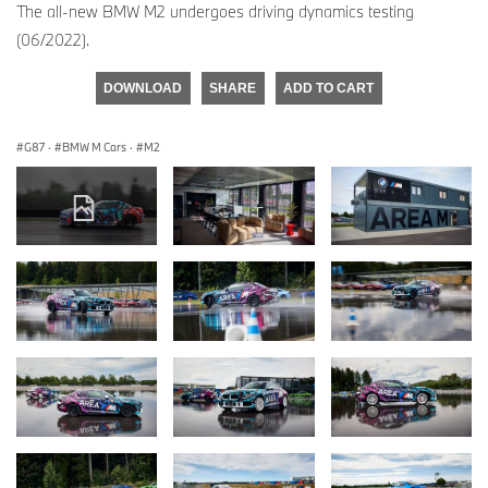
The all-new BMW M2 undergoes driving dynamics testing
(06/2022).
DOWNLOAD
SHARE
ADD TO CART
G87
·
BMW M Cars
·
M2