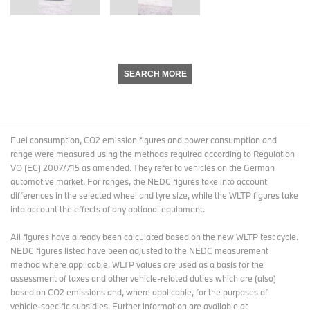
SEARCH MORE
Fuel consumption, CO2 emission figures and power consumption and
range were measured using the methods required according to Regulation
VO (EC) 2007/715 as amended. They refer to vehicles on the German
automotive market. For ranges, the NEDC figures take into account
differences in the selected wheel and tyre size, while the WLTP figures take
into account the effects of any optional equipment.
All figures have already been calculated based on the new WLTP test cycle.
NEDC figures listed have been adjusted to the NEDC measurement
method where applicable. WLTP values are used as a basis for the
assessment of taxes and other vehicle-related duties which are (also)
based on CO2 emissions and, where applicable, for the purposes of
vehicle-specific subsidies. Further information are available at