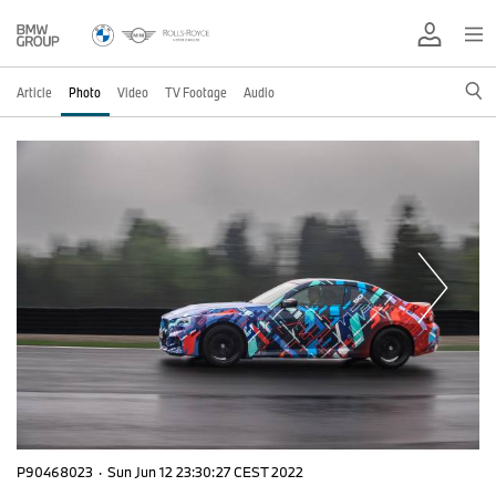
Article
Photo
Video
TV Footage
Audio
P90468023
·
Sun Jun 12 23:30:27 CEST 2022