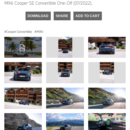
MINI Cooper SE Convertible One-Off (07/2022).
DOWNLOAD
SHARE
ADD TO CART
Cooper Convertible
·
MINI