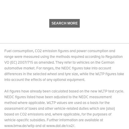
SEARCH MORE
Fuel consumption, CO2 emission figures and power consumption and
range were measured using the methods required according to Regulation
VO (EC) 2007/715 as amended. They refer to vehicles on the German
automotive market. For ranges, the NEDC figures take into account
differences in the selected wheel and tyre size, while the WLTP figures take
into account the effects of any optional equipment.
All figures have already been calculated based on the new WLTP test cycle.
NEDC figures listed have been adjusted to the NEDC measurement
method where applicable. WLTP values are used as a basis for the
assessment of taxes and other vehicle-related duties which are (also)
based on CO2 emissions and, where applicable, for the purposes of
vehicle-specific subsidies. Further information are available at
www.bmw.de/wltp and at www.dat.de/co2/.