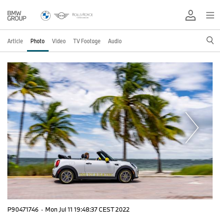
Article
Photo
Video
TV Footage
Audio
P90471746
·
Mon Jul 11 19:48:37 CEST 2022