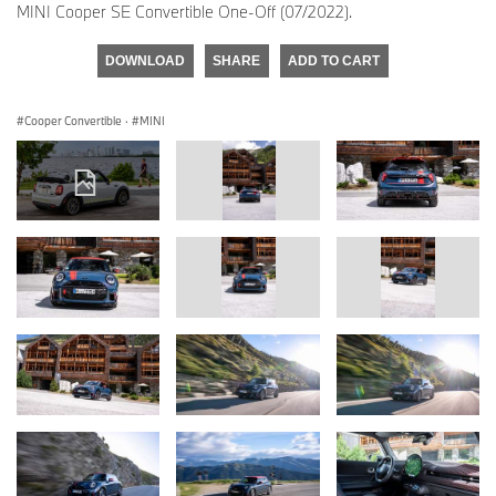
MINI Cooper SE Convertible One-Off (07/2022).
DOWNLOAD
SHARE
ADD TO CART
Cooper Convertible
·
MINI