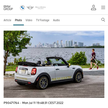
Article
Photo
Video
TV Footage
Audio
P90471764
·
Mon Jul 11 19:48:31 CEST 2022