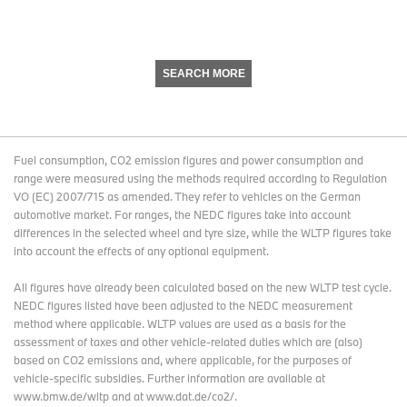
SEARCH MORE
Fuel consumption, CO2 emission figures and power consumption and
range were measured using the methods required according to Regulation
VO (EC) 2007/715 as amended. They refer to vehicles on the German
automotive market. For ranges, the NEDC figures take into account
differences in the selected wheel and tyre size, while the WLTP figures take
into account the effects of any optional equipment.
All figures have already been calculated based on the new WLTP test cycle.
NEDC figures listed have been adjusted to the NEDC measurement
method where applicable. WLTP values are used as a basis for the
assessment of taxes and other vehicle-related duties which are (also)
based on CO2 emissions and, where applicable, for the purposes of
vehicle-specific subsidies. Further information are available at
www.bmw.de/wltp and at www.dat.de/co2/.