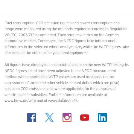
Fuel consumption, CO2 emission figures and power consumption and
range were measured using the methods required according to Regulation
VO (EC) 2007/715 as amended. They refer to vehicles on the German
automotive market. For ranges, the NEDC figures take into account
differences in the selected wheel and tyre size, while the WLTP figures take
into account the effects of any optional equipment.
All figures have already been calculated based on the new WLTP test cycle.
NEDC figures listed have been adjusted to the NEDC measurement
method where applicable. WLTP values are used as a basis for the
assessment of taxes and other vehicle-related duties which are (also)
based on CO2 emissions and, where applicable, for the purposes of
vehicle-specific subsidies. Further information are available at
www.bmw.de/wltp and at www.dat.de/co2/.