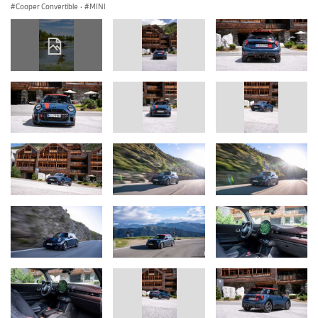
Cooper Convertible
·
MINI