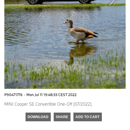
P90471776
·
Mon Jul 11 19:48:33 CEST 2022
MINI Cooper SE Convertible One-Off (07/2022).
DOWNLOAD
SHARE
ADD TO CART