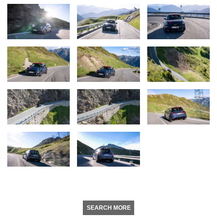
SEARCH MORE