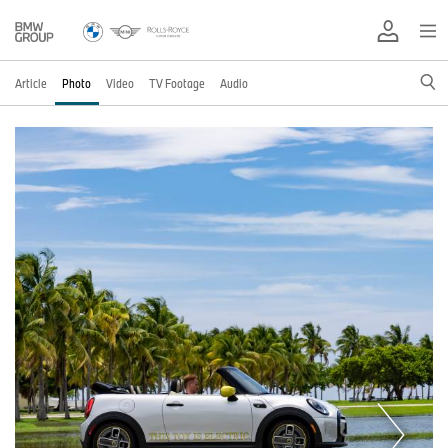
Article
Photo
Video
TV Footage
Audio