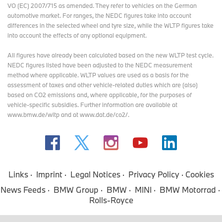
VO (EC) 2007/715 as amended. They refer to vehicles on the German
automotive market. For ranges, the NEDC figures take into account
differences in the selected wheel and tyre size, while the WLTP figures take
into account the effects of any optional equipment.
All figures have already been calculated based on the new WLTP test cycle.
NEDC figures listed have been adjusted to the NEDC measurement
method where applicable. WLTP values are used as a basis for the
assessment of taxes and other vehicle-related duties which are (also)
based on CO2 emissions and, where applicable, for the purposes of
vehicle-specific subsidies. Further information are available at
www.bmw.de/wltp and at www.dat.de/co2/.
Links
Imprint
Legal Notices
Privacy Policy
Cookies
News Feeds
BMW Group
BMW
MINI
BMW Motorrad
Rolls-Royce