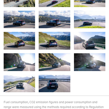
Fuel consumption, CO2 emission figures and power consumption and
range were measured using the methods required according to Regulation