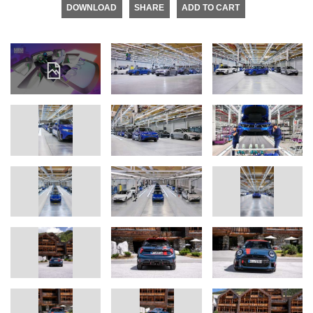
DOWNLOAD
SHARE
ADD TO CART