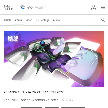
Article
Photo
Video
TV Footage
Audio
P90471924
·
Tue Jul 26 23:50:17 CEST 2022
The MINI Concept Aceman - Sketch (07/2022).