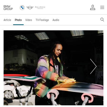
Article
Photo
Video
TV Footage
Audio