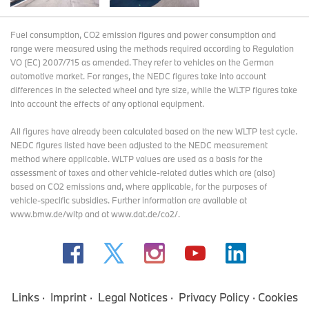
Fuel consumption, CO2 emission figures and power consumption and
range were measured using the methods required according to Regulation
VO (EC) 2007/715 as amended. They refer to vehicles on the German
automotive market. For ranges, the NEDC figures take into account
differences in the selected wheel and tyre size, while the WLTP figures take
into account the effects of any optional equipment.
All figures have already been calculated based on the new WLTP test cycle.
NEDC figures listed have been adjusted to the NEDC measurement
method where applicable. WLTP values are used as a basis for the
assessment of taxes and other vehicle-related duties which are (also)
based on CO2 emissions and, where applicable, for the purposes of
vehicle-specific subsidies. Further information are available at
www.bmw.de/wltp and at www.dat.de/co2/.
Links
Imprint
Legal Notices
Privacy Policy
Cookies