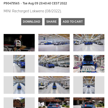
P90473565
·
Tue Aug 09 23:40:40 CEST 2022
MINI Recharged Lakwena (08/2022).
DOWNLOAD
SHARE
ADD TO CART