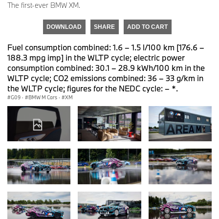
The first-ever BMW XM.
DOWNLOAD
SHARE
ADD TO CART
Fuel consumption combined: 1.6 – 1.5 l/100 km [176.6 –
188.3 mpg imp] in the WLTP cycle; electric power
consumption combined: 30.1 – 28.9 kWh/100 km in the
WLTP cycle; CO2 emissions combined: 36 – 33 g/km in
the WLTP cycle; figures for the NEDC cycle: – *.
G09
·
BMW M Cars
·
XM