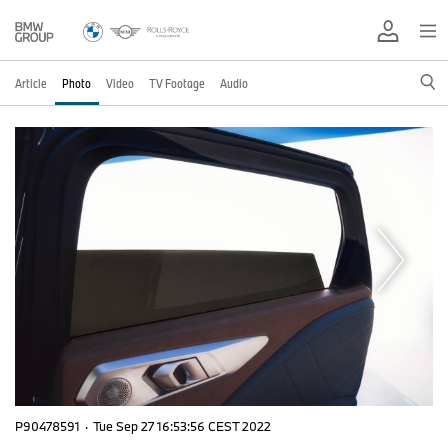
Article
Photo
Video
TV Footage
Audio
P90478591
·
Tue Sep 27 16:53:56 CEST 2022