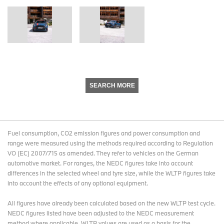
SEARCH MORE
Fuel consumption, CO2 emission figures and power consumption and
range were measured using the methods required according to Regulation
VO (EC) 2007/715 as amended. They refer to vehicles on the German
automotive market. For ranges, the NEDC figures take into account
differences in the selected wheel and tyre size, while the WLTP figures take
into account the effects of any optional equipment.
All figures have already been calculated based on the new WLTP test cycle.
NEDC figures listed have been adjusted to the NEDC measurement
method where applicable. WLTP values are used as a basis for the