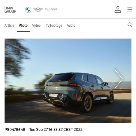
Article
Photo
Video
TV Footage
Audio
P90478648
·
Tue Sep 27 16:53:57 CEST 2022