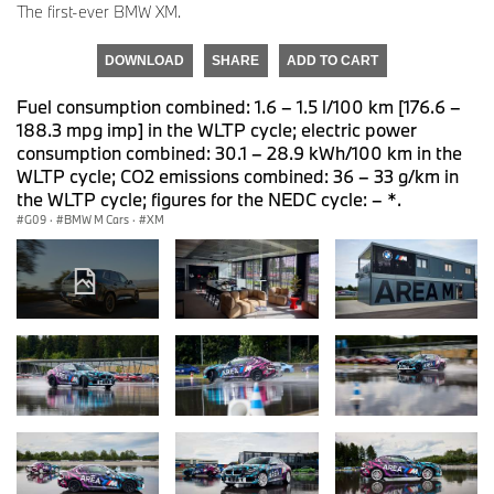
The first-ever BMW XM.
DOWNLOAD
SHARE
ADD TO CART
Fuel consumption combined: 1.6 – 1.5 l/100 km [176.6 –
188.3 mpg imp] in the WLTP cycle; electric power
consumption combined: 30.1 – 28.9 kWh/100 km in the
WLTP cycle; CO2 emissions combined: 36 – 33 g/km in
the WLTP cycle; figures for the NEDC cycle: – *.
G09
·
BMW M Cars
·
XM