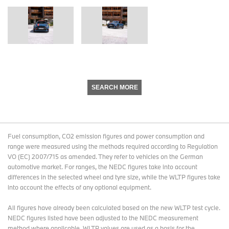
SEARCH MORE
Fuel consumption, CO2 emission figures and power consumption and
range were measured using the methods required according to Regulation
VO (EC) 2007/715 as amended. They refer to vehicles on the German
automotive market. For ranges, the NEDC figures take into account
differences in the selected wheel and tyre size, while the WLTP figures take
into account the effects of any optional equipment.
All figures have already been calculated based on the new WLTP test cycle.
NEDC figures listed have been adjusted to the NEDC measurement
method where applicable. WLTP values are used as a basis for the