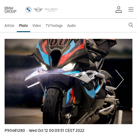
Article
Photo
Video
TV Footage
Audio
P90481280
·
Wed Oct 12 00:09:51 CEST 2022