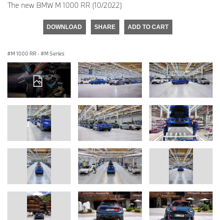
The new BMW M 1000 RR (10/2022)
DOWNLOAD
SHARE
ADD TO CART
M 1000 RR
·
M Series