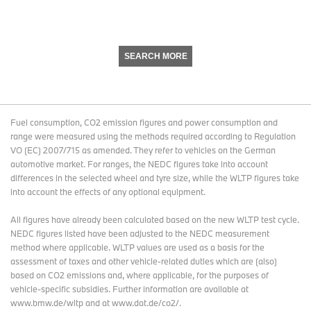
SEARCH MORE
Fuel consumption, CO2 emission figures and power consumption and
range were measured using the methods required according to Regulation
VO (EC) 2007/715 as amended. They refer to vehicles on the German
automotive market. For ranges, the NEDC figures take into account
differences in the selected wheel and tyre size, while the WLTP figures take
into account the effects of any optional equipment.
All figures have already been calculated based on the new WLTP test cycle.
NEDC figures listed have been adjusted to the NEDC measurement
method where applicable. WLTP values are used as a basis for the
assessment of taxes and other vehicle-related duties which are (also)
based on CO2 emissions and, where applicable, for the purposes of
vehicle-specific subsidies. Further information are available at
www.bmw.de/wltp and at www.dat.de/co2/.