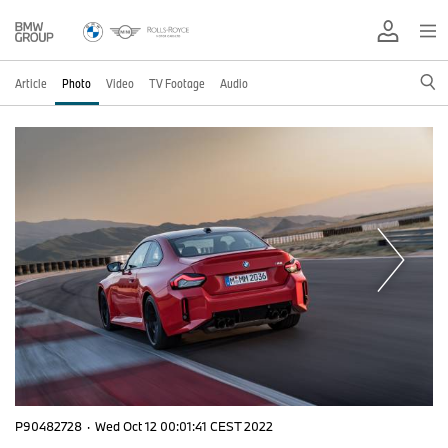
Article
Photo
Video
TV Footage
Audio
P90482728
·
Wed Oct 12 00:01:41 CEST 2022