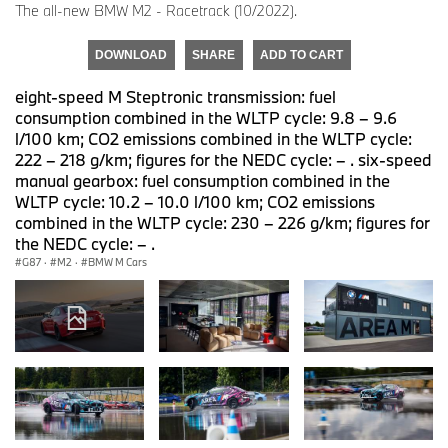
The all-new BMW M2 - Racetrack (10/2022).
DOWNLOAD
SHARE
ADD TO CART
eight-speed M Steptronic transmission: fuel
consumption combined in the WLTP cycle: 9.8 – 9.6
l/100 km; CO2 emissions combined in the WLTP cycle:
222 – 218 g/km; figures for the NEDC cycle: – . six-speed
manual gearbox: fuel consumption combined in the
WLTP cycle: 10.2 – 10.0 l/100 km; CO2 emissions
combined in the WLTP cycle: 230 – 226 g/km; figures for
the NEDC cycle: – .
G87
·
M2
·
BMW M Cars