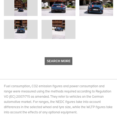
SEARCH MORE
Fuel consumption, CO2 emission figures and power consumption and
range were measured using the methods required according to Regulation
VO (EC) 2007/715 as amended. They refer to vehicles on the German
automotive market. For ranges, the NEDC figures take into account
differences in the selected wheel and tyre size, while the WLTP figures take
into account the effects of any optional equipment.