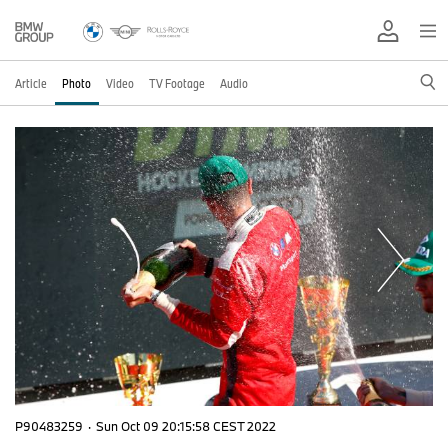
Article
Photo
Video
TV Footage
Audio
P90483259
·
Sun Oct 09 20:15:58 CEST 2022