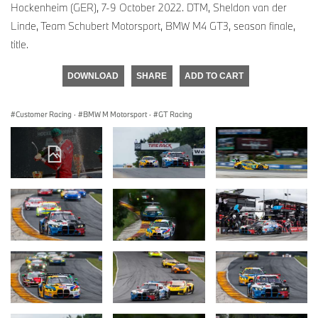
Hockenheim (GER), 7-9 October 2022. DTM, Sheldon van der
Linde, Team Schubert Motorsport, BMW M4 GT3, season finale,
title.
DOWNLOAD
SHARE
ADD TO CART
Customer Racing
·
BMW M Motorsport
·
GT Racing