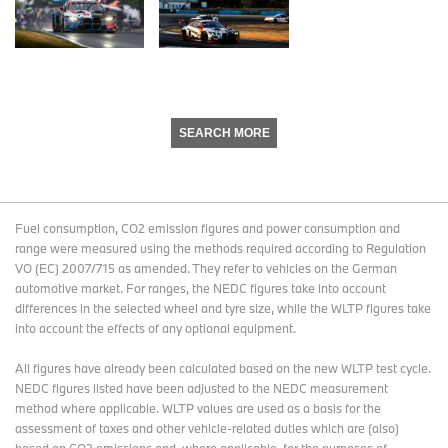
SEARCH MORE
Fuel consumption, CO2 emission figures and power consumption and
range were measured using the methods required according to Regulation
VO (EC) 2007/715 as amended. They refer to vehicles on the German
automotive market. For ranges, the NEDC figures take into account
differences in the selected wheel and tyre size, while the WLTP figures take
into account the effects of any optional equipment.
All figures have already been calculated based on the new WLTP test cycle.
NEDC figures listed have been adjusted to the NEDC measurement
method where applicable. WLTP values are used as a basis for the
assessment of taxes and other vehicle-related duties which are (also)