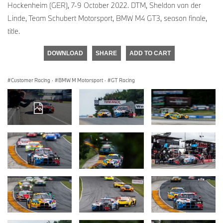
Hockenheim (GER), 7-9 October 2022. DTM, Sheldon van der
Linde, Team Schubert Motorsport, BMW M4 GT3, season finale,
title.
DOWNLOAD
SHARE
ADD TO CART
Customer Racing
·
BMW M Motorsport
·
GT Racing