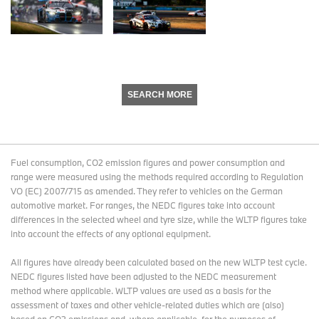
SEARCH MORE
Fuel consumption, CO2 emission figures and power consumption and
range were measured using the methods required according to Regulation
VO (EC) 2007/715 as amended. They refer to vehicles on the German
automotive market. For ranges, the NEDC figures take into account
differences in the selected wheel and tyre size, while the WLTP figures take
into account the effects of any optional equipment.
All figures have already been calculated based on the new WLTP test cycle.
NEDC figures listed have been adjusted to the NEDC measurement
method where applicable. WLTP values are used as a basis for the
assessment of taxes and other vehicle-related duties which are (also)