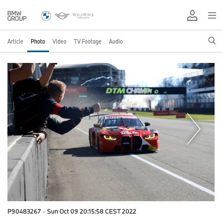
Article
Photo
Video
TV Footage
Audio
P90483267
·
Sun Oct 09 20:15:58 CEST 2022