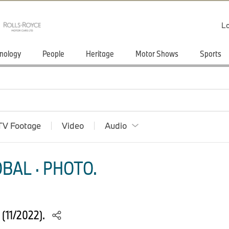
Lo
nology
People
Heritage
Motor Shows
Sports
TV Footage
Video
Audio
BAL · PHOTO.
 (11/2022).