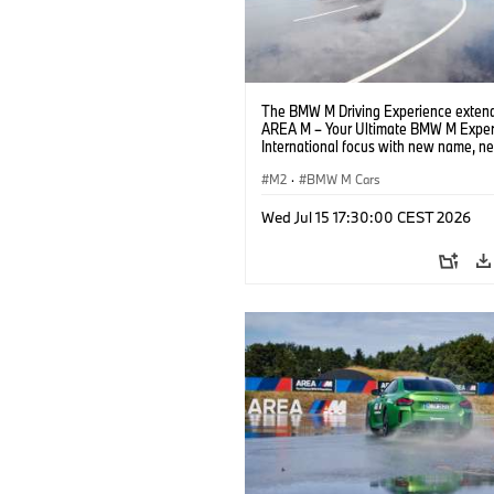
The BMW M Driving Experience extend
AREA M – Your Ultimate BMW M Exper
International focus with new name, n
location and new events.
M2
·
BMW M Cars
Wed Jul 15 17:30:00 CEST 2026