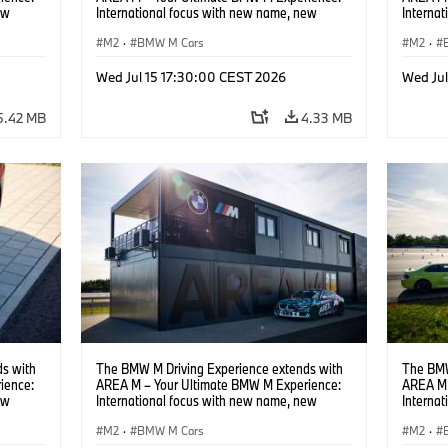
ew
International focus with new name, new
Interna
location and new events.
locatio
M2
·
BMW M Cars
M2
·
Wed Jul 15 17:30:00 CEST 2026
Wed Ju
5.42 MB
4.33 MB
s with
The BMW M Driving Experience extends with
The BMW
ience:
AREA M – Your Ultimate BMW M Experience:
AREA M 
ew
International focus with new name, new
Interna
location and new events.
locatio
M2
·
BMW M Cars
M2
·