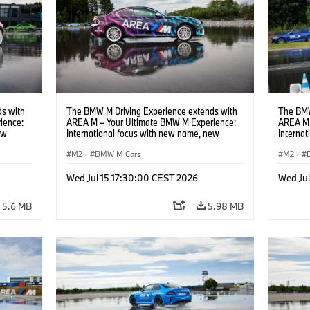
s with
The BMW M Driving Experience extends with
The BMW
ience:
AREA M – Your Ultimate BMW M Experience:
AREA M 
ew
International focus with new name, new
Interna
location and new events.
locatio
M2
·
BMW M Cars
M2
·
Wed Jul 15 17:30:00 CEST 2026
Wed Ju
5.6 MB
5.98 MB