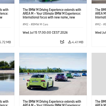
s with
The BMW M Driving Experience extends with
The BMW
ience:
AREA M – Your Ultimate BMW M Experience:
AREA M 
ew
International focus with new name, new
Interna
location and new events.
locatio
M2
·
BMW M Cars
M2
·
Wed Jul 15 17:30:00 CEST 2026
Wed Ju
5.72 MB
4.41 MB
s with
The BMW M Driving Experience extends with
The BMW
ience:
AREA M – Your Ultimate BMW M Experience:
AREA M 