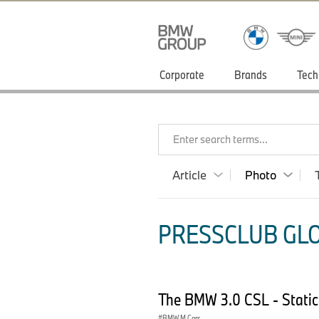
Corporate
Brands
Tech
Enter search terms...
Article
Photo
PRESSCLUB GLO
The BMW 3.0 CSL - Static
BMW M Cars