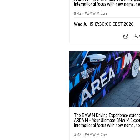
International focus with new name, n
location and new events.
M2
·
BMW M Cars
Wed Jul 15 17:30:00 CEST 2026
The BMW M Driving Experience extend
AREA M – Your Ultimate BMW M Exper
International focus with new name, n
location and new events.
M2
·
BMW M Cars