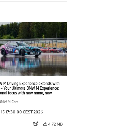
 M Driving Experience extends with
– Your Ultimate BMW M Experience:
tional focus with new name, new
n and new events.
BMW M Cars
l 15 17:30:00 CEST 2026
4.72 MB