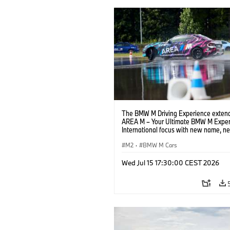
The BMW M Driving Experience extend
AREA M – Your Ultimate BMW M Exper
International focus with new name, n
location and new events.
M2
·
BMW M Cars
Wed Jul 15 17:30:00 CEST 2026