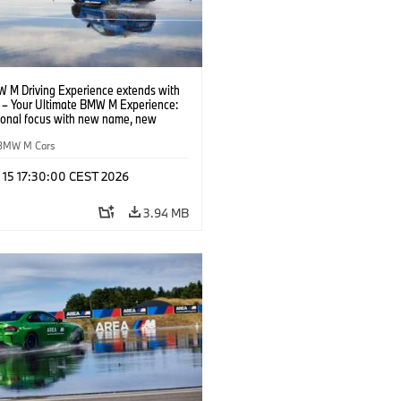
 M Driving Experience extends with
– Your Ultimate BMW M Experience:
tional focus with new name, new
n and new events.
BMW M Cars
l 15 17:30:00 CEST 2026
3.94 MB