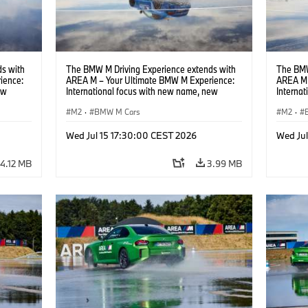
s with
The BMW M Driving Experience extends with
The BMW
ience:
AREA M – Your Ultimate BMW M Experience:
AREA M 
ew
International focus with new name, new
Interna
location and new events.
locatio
M2
·
BMW M Cars
M2
·
Wed Jul 15 17:30:00 CEST 2026
Wed Ju
4.12 MB
3.99 MB