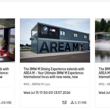
s with
The BMW M Driving Experience extends with
The BMW
ience:
AREA M – Your Ultimate BMW M Experience:
AREA M 
ew
International focus with new name, new
Interna
location and new events.
locatio
M2
·
BMW M Cars
M2
·
Wed Jul 15 17:30:00 CEST 2026
Wed Ju
9.08 MB
5.31 MB