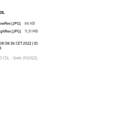
S.
owRes (JPG)
86 KB
ighRes (JPG)
11.31 MB
08:58:36 CET 2022 | ID:
8
CSL - Static (11/2022).