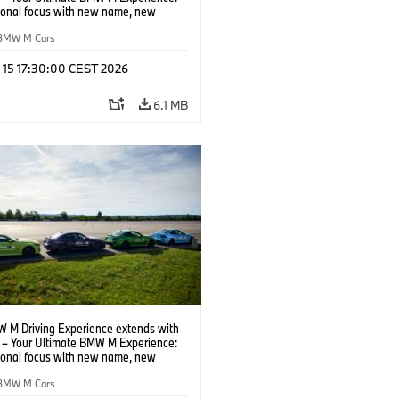
tional focus with new name, new
n and new events.
BMW M Cars
l 15 17:30:00 CEST 2026
6.1 MB
 M Driving Experience extends with
– Your Ultimate BMW M Experience:
tional focus with new name, new
n and new events.
BMW M Cars