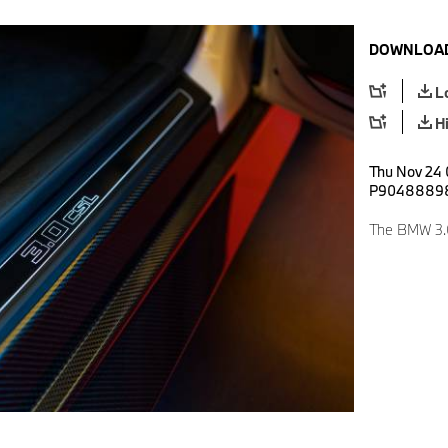
DOWNLOAD
L
H
Thu Nov 24 
P9048889
The BMW 3.0 