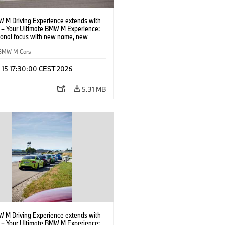
 M Driving Experience extends with
– Your Ultimate BMW M Experience:
tional focus with new name, new
n and new events.
BMW M Cars
l 15 17:30:00 CEST 2026
5.31 MB
 M Driving Experience extends with
– Your Ultimate BMW M Experience: