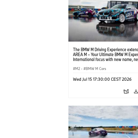
The BMW M Driving Experience extend
AREA M – Your Ultimate BMW M Exper
International focus with new name, n
location and new events.
M2
·
BMW M Cars
Wed Jul 15 17:30:00 CEST 2026