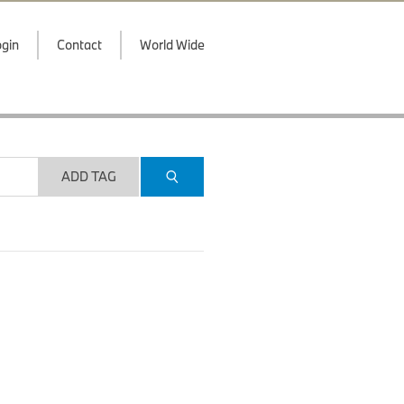
gin
Contact
World Wide
ADD TAG