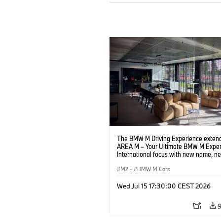
The BMW M Driving Experience extend
AREA M – Your Ultimate BMW M Exper
International focus with new name, n
location and new events.
M2
·
BMW M Cars
Wed Jul 15 17:30:00 CEST 2026