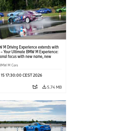
 M Driving Experience extends with
– Your Ultimate BMW M Experience:
tional focus with new name, new
n and new events.
BMW M Cars
l 15 17:30:00 CEST 2026
5.74 MB