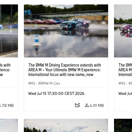
s with
The BMW M Driving Experience extends with
The BMW
ience:
AREA M – Your Ultimate BMW M Experience:
AREA M 
ew
International focus with new name, new
Interna
location and new events.
locatio
M2
·
BMW M Cars
M2
·
Wed Jul 15 17:30:00 CEST 2026
Wed Ju
5.78 MB
4.91 MB