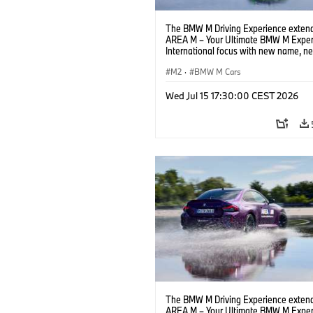
The BMW M Driving Experience extend
AREA M – Your Ultimate BMW M Exper
International focus with new name, n
location and new events.
M2
·
BMW M Cars
Wed Jul 15 17:30:00 CEST 2026
The BMW M Driving Experience extend
AREA M – Your Ultimate BMW M Exper