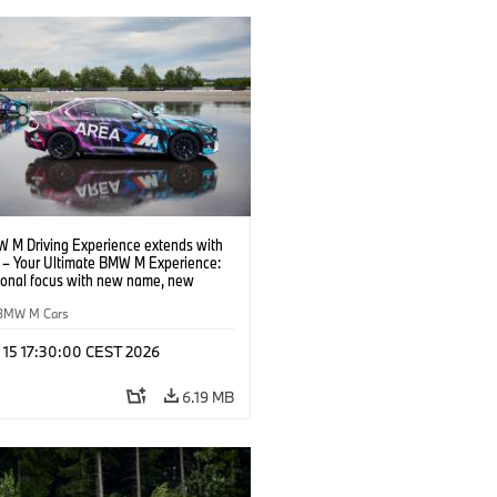
 M Driving Experience extends with
– Your Ultimate BMW M Experience:
tional focus with new name, new
n and new events.
BMW M Cars
l 15 17:30:00 CEST 2026
6.19 MB