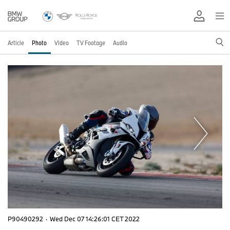
Article
Photo
Video
TV Footage
Audio
P90490292
·
Wed Dec 07 14:26:01 CET 2022