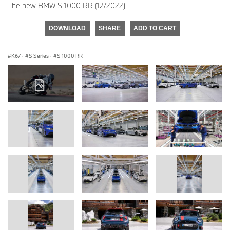
The new BMW S 1000 RR (12/2022)
DOWNLOAD
SHARE
ADD TO CART
K67
·
S Series
·
S 1000 RR