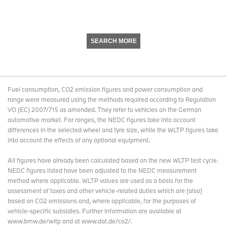
SEARCH MORE
Fuel consumption, CO2 emission figures and power consumption and
range were measured using the methods required according to Regulation
VO (EC) 2007/715 as amended. They refer to vehicles on the German
automotive market. For ranges, the NEDC figures take into account
differences in the selected wheel and tyre size, while the WLTP figures take
into account the effects of any optional equipment.
All figures have already been calculated based on the new WLTP test cycle.
NEDC figures listed have been adjusted to the NEDC measurement
method where applicable. WLTP values are used as a basis for the
assessment of taxes and other vehicle-related duties which are (also)
based on CO2 emissions and, where applicable, for the purposes of
vehicle-specific subsidies. Further information are available at
www.bmw.de/wltp and at www.dat.de/co2/.