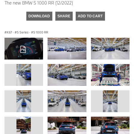
The new BMW S 1000 RR (12/2022)
DOWNLOAD
SHARE
ADD TO CART
K67
·
S Series
·
S 1000 RR