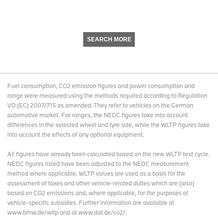
SEARCH MORE
Fuel consumption, CO2 emission figures and power consumption and
range were measured using the methods required according to Regulation
VO (EC) 2007/715 as amended. They refer to vehicles on the German
automotive market. For ranges, the NEDC figures take into account
differences in the selected wheel and tyre size, while the WLTP figures take
into account the effects of any optional equipment.
All figures have already been calculated based on the new WLTP test cycle.
NEDC figures listed have been adjusted to the NEDC measurement
method where applicable. WLTP values are used as a basis for the
assessment of taxes and other vehicle-related duties which are (also)
based on CO2 emissions and, where applicable, for the purposes of
vehicle-specific subsidies. Further information are available at
www.bmw.de/wltp and at www.dat.de/co2/.