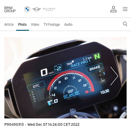
Article
Photo
Video
TV Footage
Audio
P90490313
·
Wed Dec 07 14:26:00 CET 2022