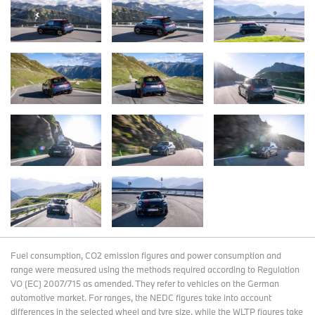
Fuel consumption, CO2 emission figures and power consumption and
range were measured using the methods required according to Regulation
VO (EC) 2007/715 as amended. They refer to vehicles on the German
automotive market. For ranges, the NEDC figures take into account
differences in the selected wheel and tyre size, while the WLTP figures take