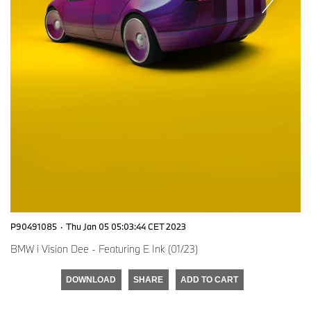
P90491085
·
Thu Jan 05 05:03:44 CET 2023
BMW i Vision Dee - Featuring E Ink (01/23)
DOWNLOAD
SHARE
ADD TO CART