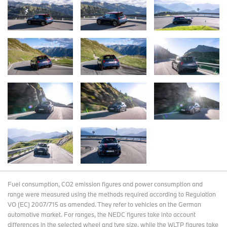
Fuel consumption, CO2 emission figures and power consumption and
range were measured using the methods required according to Regulation
VO (EC) 2007/715 as amended. They refer to vehicles on the German
automotive market. For ranges, the NEDC figures take into account
differences in the selected wheel and tyre size, while the WLTP figures take