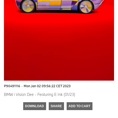
P90491116
·
Mon Jan 02 09:56:22 CET 2023
BMW i Vision Dee - Featuring E Ink (01/23)
DOWNLOAD
SHARE
ADD TO CART