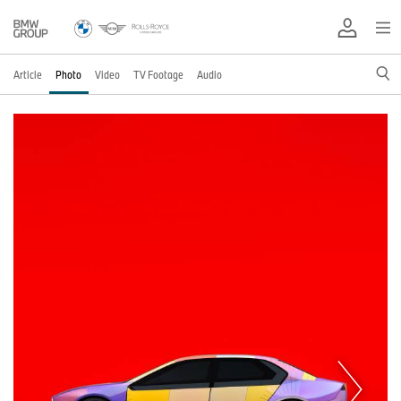
Article
Photo
Video
TV Footage
Audio