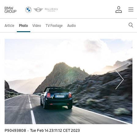
Article
Photo
Video
TV Footage
Audio
P90493808
·
Tue Feb 14 23:11:12 CET 2023