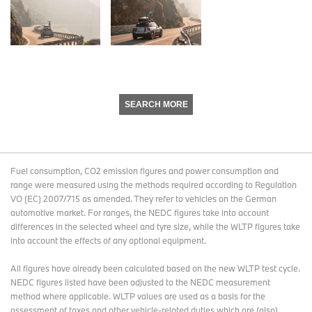
SEARCH MORE
Fuel consumption, CO2 emission figures and power consumption and
range were measured using the methods required according to Regulation
VO (EC) 2007/715 as amended. They refer to vehicles on the German
automotive market. For ranges, the NEDC figures take into account
differences in the selected wheel and tyre size, while the WLTP figures take
into account the effects of any optional equipment.
All figures have already been calculated based on the new WLTP test cycle.
NEDC figures listed have been adjusted to the NEDC measurement
method where applicable. WLTP values are used as a basis for the
assessment of taxes and other vehicle-related duties which are (also)