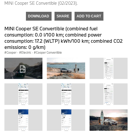
MINI Cooper SE Convertible (02/2023).
DOWNLOAD
SHARE
ADD TO CART
MINI Cooper SE Convertible (combined fuel
consumption: 0.0 l/100 km; combined power
consumption: 17.2 (WLTP) kWh/100 km; combined CO2
emissions: 0 g/km)
Cooper
·
Electric
·
Cooper Convertible