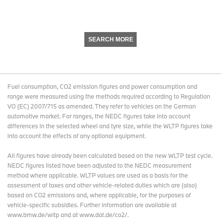
SEARCH MORE
Fuel consumption, CO2 emission figures and power consumption and
range were measured using the methods required according to Regulation
VO (EC) 2007/715 as amended. They refer to vehicles on the German
automotive market. For ranges, the NEDC figures take into account
differences in the selected wheel and tyre size, while the WLTP figures take
into account the effects of any optional equipment.
All figures have already been calculated based on the new WLTP test cycle.
NEDC figures listed have been adjusted to the NEDC measurement
method where applicable. WLTP values are used as a basis for the
assessment of taxes and other vehicle-related duties which are (also)
based on CO2 emissions and, where applicable, for the purposes of
vehicle-specific subsidies. Further information are available at
www.bmw.de/wltp and at www.dat.de/co2/.