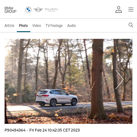
Article
Photo
Video
TV Footage
Audio
P90494364
·
Fri Feb 24 10:42:35 CET 2023