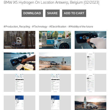
BMW iX5 Hydrogen On Location Antwerp, Belgium (02/2023)
DOWNLOAD
SHARE
ADD TO CART
Production, Recycling
·
Technology
·
Electrification
·
Mobility of the future