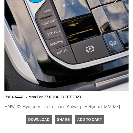
P90494446
·
Mon Feb 27 08:06:13 CET 2023
BMW iX5 Hydrogen On Location Antwerp, Belgium (02/2023)
DOWNLOAD
SHARE
ADD TO CART