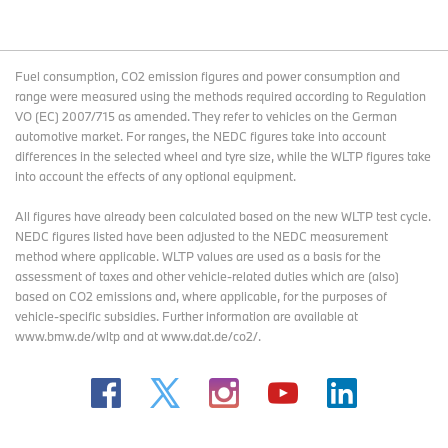
Fuel consumption, CO2 emission figures and power consumption and
range were measured using the methods required according to Regulation
VO (EC) 2007/715 as amended. They refer to vehicles on the German
automotive market. For ranges, the NEDC figures take into account
differences in the selected wheel and tyre size, while the WLTP figures take
into account the effects of any optional equipment.
All figures have already been calculated based on the new WLTP test cycle.
NEDC figures listed have been adjusted to the NEDC measurement
method where applicable. WLTP values are used as a basis for the
assessment of taxes and other vehicle-related duties which are (also)
based on CO2 emissions and, where applicable, for the purposes of
vehicle-specific subsidies. Further information are available at
www.bmw.de/wltp and at www.dat.de/co2/.