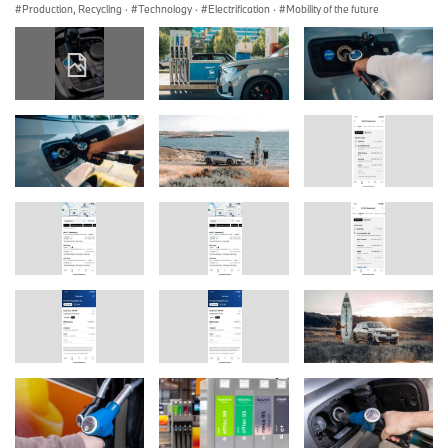
Production, Recycling
·
Technology
·
Electrification
·
Mobility of the future