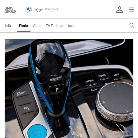
Article
Photo
Video
TV Footage
Audio