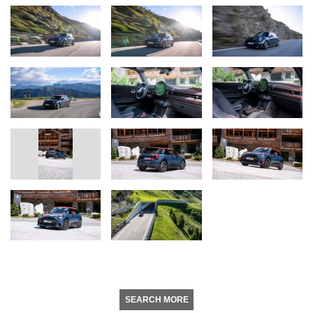
SEARCH MORE