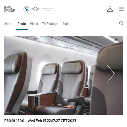
Article
Photo
Video
TV Footage
Audio
P90494806
·
Wed Feb 15 22:17:27 CET 2023