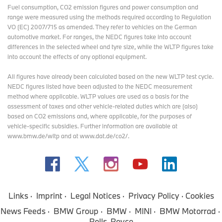
Fuel consumption, CO2 emission figures and power consumption and
range were measured using the methods required according to Regulation
VO (EC) 2007/715 as amended. They refer to vehicles on the German
automotive market. For ranges, the NEDC figures take into account
differences in the selected wheel and tyre size, while the WLTP figures take
into account the effects of any optional equipment.
All figures have already been calculated based on the new WLTP test cycle.
NEDC figures listed have been adjusted to the NEDC measurement
method where applicable. WLTP values are used as a basis for the
assessment of taxes and other vehicle-related duties which are (also)
based on CO2 emissions and, where applicable, for the purposes of
vehicle-specific subsidies. Further information are available at
www.bmw.de/wltp and at www.dat.de/co2/.
Links
Imprint
Legal Notices
Privacy Policy
Cookies
News Feeds
BMW Group
BMW
MINI
BMW Motorrad
Rolls-Royce