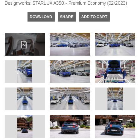
Designworks: STARLUX A350 - Premium Economy (02/2023)
DOWNLOAD
SHARE
ADD TO CART