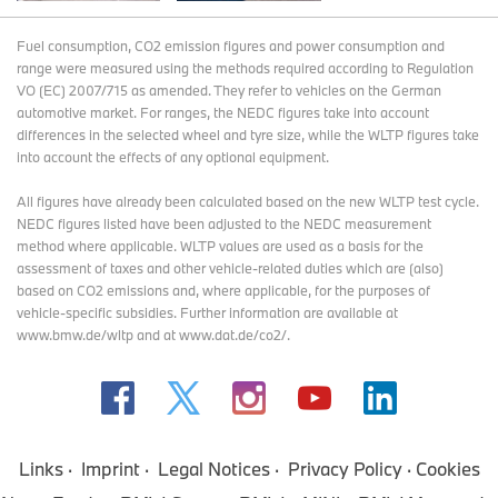
Fuel consumption, CO2 emission figures and power consumption and
range were measured using the methods required according to Regulation
VO (EC) 2007/715 as amended. They refer to vehicles on the German
automotive market. For ranges, the NEDC figures take into account
differences in the selected wheel and tyre size, while the WLTP figures take
into account the effects of any optional equipment.
All figures have already been calculated based on the new WLTP test cycle.
NEDC figures listed have been adjusted to the NEDC measurement
method where applicable. WLTP values are used as a basis for the
assessment of taxes and other vehicle-related duties which are (also)
based on CO2 emissions and, where applicable, for the purposes of
vehicle-specific subsidies. Further information are available at
www.bmw.de/wltp and at www.dat.de/co2/.
Links
Imprint
Legal Notices
Privacy Policy
Cookies