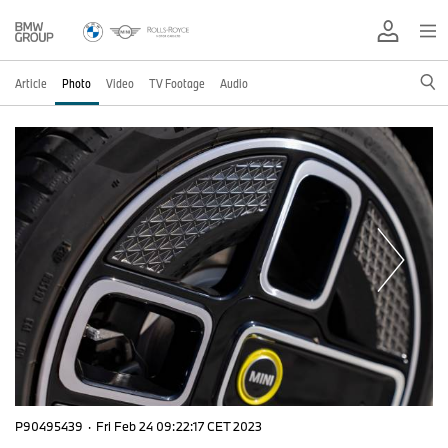
Article
Photo
Video
TV Footage
Audio
P90495439
·
Fri Feb 24 09:22:17 CET 2023