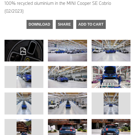
100% recycled aluminium in the MINI Cooper SE Cabrio
(02/2023)
DOWNLOAD
SHARE
ADD TO CART