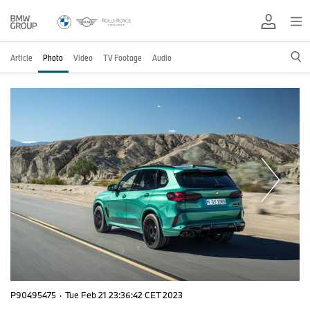
Article
Photo
Video
TV Footage
Audio
P90495475
·
Tue Feb 21 23:36:42 CET 2023