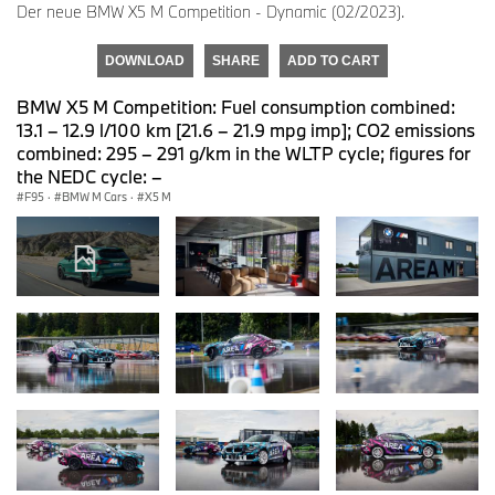
Der neue BMW X5 M Competition - Dynamic (02/2023).
DOWNLOAD
SHARE
ADD TO CART
BMW X5 M Competition: Fuel consumption combined:
13.1 – 12.9 l/100 km [21.6 – 21.9 mpg imp]; CO2 emissions
combined: 295 – 291 g/km in the WLTP cycle; figures for
the NEDC cycle: –
F95
·
BMW M Cars
·
X5 M