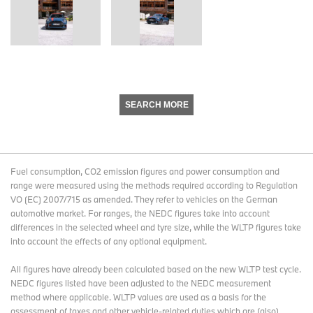
SEARCH MORE
Fuel consumption, CO2 emission figures and power consumption and
range were measured using the methods required according to Regulation
VO (EC) 2007/715 as amended. They refer to vehicles on the German
automotive market. For ranges, the NEDC figures take into account
differences in the selected wheel and tyre size, while the WLTP figures take
into account the effects of any optional equipment.
All figures have already been calculated based on the new WLTP test cycle.
NEDC figures listed have been adjusted to the NEDC measurement
method where applicable. WLTP values are used as a basis for the
assessment of taxes and other vehicle-related duties which are (also)