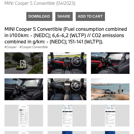
MINI Cooper S Convertible (04/2023).
DOWNLOAD
SHARE
ADD TO CART
MINI Cooper S Convertible (Fuel consumption combined
in l/100km: - (NEDC); 6,6-6,2 (WLTP) // CO2 emissions
combined in g/km: - (NEDC); 151-141 (WLTP)).
Cooper
·
Cooper Convertible