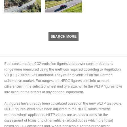
SEARCH MORE
Fuel consumption, CO2 emission figures and power consumption and
range were measured using the methods required according to Regulation
VO (EC) 2007/715 as amended. They refer to vehicles on the German
automotive market. For ranges, the NEDC figures take into account
differences in the selected wheel and tyre size, while the WLTP figures take
into account the effects of any optional equipment.
All figures have already been calculated based on the new WLTP test cycle.
NEDC figures listed have been adjusted to the NEDC measurement
method where applicable. WLTP values are used as a basis for the
assessment of taxes and other vehicle-related duties which are (also)
based on CO2 emissions and, where applicable, for the purposes of