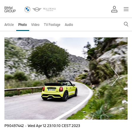
Article
Photo
Video
TV Footage
Audio
P90497442
·
Wed Apr 12 23:10:10 CEST 2023