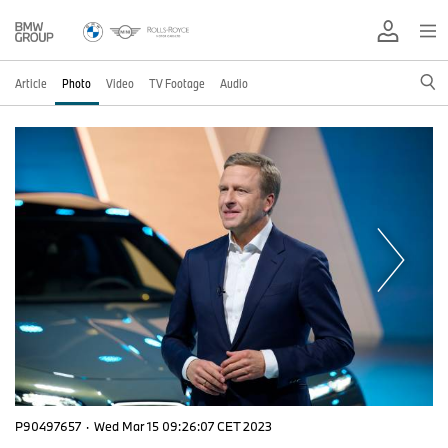
Article
Photo
Video
TV Footage
Audio
P90497657
·
Wed Mar 15 09:26:07 CET 2023