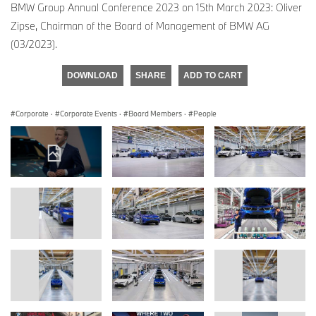
BMW Group Annual Conference 2023 on 15th March 2023: Oliver
Zipse, Chairman of the Board of Management of BMW AG
(03/2023).
DOWNLOAD
SHARE
ADD TO CART
Corporate
·
Corporate Events
·
Board Members
·
People