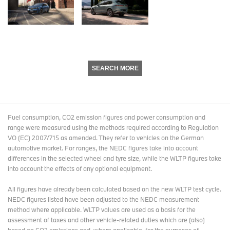
SEARCH MORE
Fuel consumption, CO2 emission figures and power consumption and
range were measured using the methods required according to Regulation
VO (EC) 2007/715 as amended. They refer to vehicles on the German
automotive market. For ranges, the NEDC figures take into account
differences in the selected wheel and tyre size, while the WLTP figures take
into account the effects of any optional equipment.
All figures have already been calculated based on the new WLTP test cycle.
NEDC figures listed have been adjusted to the NEDC measurement
method where applicable. WLTP values are used as a basis for the
assessment of taxes and other vehicle-related duties which are (also)