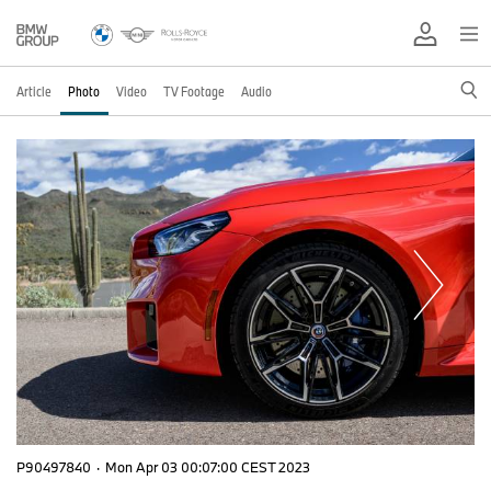
Article
Photo
Video
TV Footage
Audio
P90497840
·
Mon Apr 03 00:07:00 CEST 2023