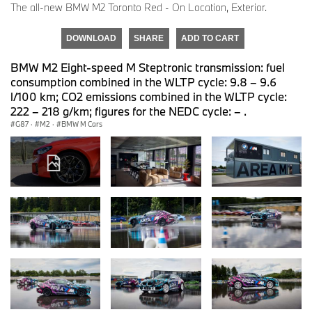
The all-new BMW M2 Toronto Red - On Location, Exterior.
DOWNLOAD
SHARE
ADD TO CART
BMW M2 Eight-speed M Steptronic transmission: fuel
consumption combined in the WLTP cycle: 9.8 – 9.6
l/100 km; CO2 emissions combined in the WLTP cycle:
222 – 218 g/km; figures for the NEDC cycle: – .
G87
·
M2
·
BMW M Cars