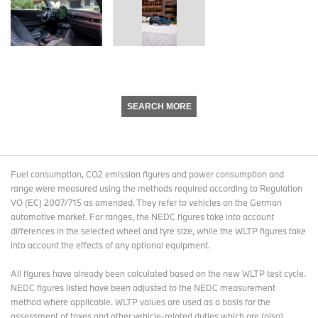
SEARCH MORE
Fuel consumption, CO2 emission figures and power consumption and
range were measured using the methods required according to Regulation
VO (EC) 2007/715 as amended. They refer to vehicles on the German
automotive market. For ranges, the NEDC figures take into account
differences in the selected wheel and tyre size, while the WLTP figures take
into account the effects of any optional equipment.
All figures have already been calculated based on the new WLTP test cycle.
NEDC figures listed have been adjusted to the NEDC measurement
method where applicable. WLTP values are used as a basis for the
assessment of taxes and other vehicle-related duties which are (also)