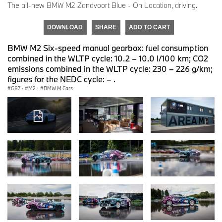
The all-new BMW M2 Zandvoort Blue - On Location, driving.
DOWNLOAD
SHARE
ADD TO CART
BMW M2 Six-speed manual gearbox: fuel consumption
combined in the WLTP cycle: 10.2 – 10.0 l/100 km; CO2
emissions combined in the WLTP cycle: 230 – 226 g/km;
figures for the NEDC cycle: – .
G87
·
M2
·
BMW M Cars