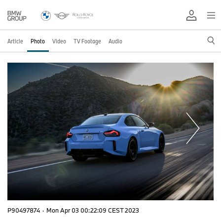
Article
Photo
Video
TV Footage
Audio
P90497874
·
Mon Apr 03 00:22:09 CEST 2023