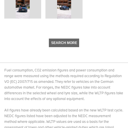
SEARCH MORE
Fuel consumption, CO2 emission figures and power consumption and
range were measured using the methods required according to Regulation
VO (EC) 2007/715 as amended. They refer to vehicles on the German
automotive market. For ranges, the NEDC figures take into account
differences in the selected wheel and tyre size, while the WLTP figures take
into account the effects of any optional equipment.
All figures have already been calculated based on the new WLTP test cycle.
NEDC figures listed have been adjusted to the NEDC measurement
method where applicable. WLTP values are used as a basis for the
assessment of taxes and other vehicle-related duties which are (also)