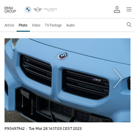
Article
Photo
Video
TV Footage
Audio
P90497942
·
Tue Mar 28 14:17:03 CEST 2023