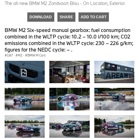
The all-new BMW M2 Zandvoort Blau - On Location, Exterior.
DOWNLOAD
SHARE
ADD TO CART
BMW M2 Six-speed manual gearbox: fuel consumption
combined in the WLTP cycle: 10.2 – 10.0 l/100 km; CO2
emissions combined in the WLTP cycle: 230 – 226 g/km;
figures for the NEDC cycle: – .
G87
·
M2
·
BMW M Cars