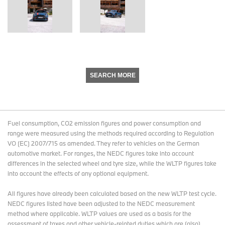
SEARCH MORE
Fuel consumption, CO2 emission figures and power consumption and
range were measured using the methods required according to Regulation
VO (EC) 2007/715 as amended. They refer to vehicles on the German
automotive market. For ranges, the NEDC figures take into account
differences in the selected wheel and tyre size, while the WLTP figures take
into account the effects of any optional equipment.
All figures have already been calculated based on the new WLTP test cycle.
NEDC figures listed have been adjusted to the NEDC measurement
method where applicable. WLTP values are used as a basis for the
assessment of taxes and other vehicle-related duties which are (also)