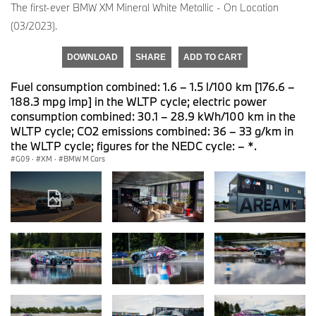
The first-ever BMW XM Mineral White Metallic - On Location
(03/2023).
DOWNLOAD
SHARE
ADD TO CART
Fuel consumption combined: 1.6 – 1.5 l/100 km [176.6 –
188.3 mpg imp] in the WLTP cycle; electric power
consumption combined: 30.1 – 28.9 kWh/100 km in the
WLTP cycle; CO2 emissions combined: 36 – 33 g/km in
the WLTP cycle; figures for the NEDC cycle: – *.
G09
·
XM
·
BMW M Cars