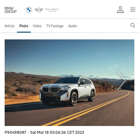
Article
Photo
Video
TV Footage
Audio
P90498087
·
Sat Mar 18 00:06:36 CET 2023