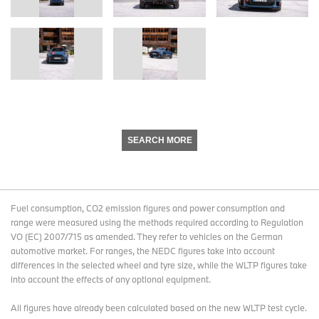
SEARCH MORE
Fuel consumption, CO2 emission figures and power consumption and
range were measured using the methods required according to Regulation
VO (EC) 2007/715 as amended. They refer to vehicles on the German
automotive market. For ranges, the NEDC figures take into account
differences in the selected wheel and tyre size, while the WLTP figures take
into account the effects of any optional equipment.
All figures have already been calculated based on the new WLTP test cycle.