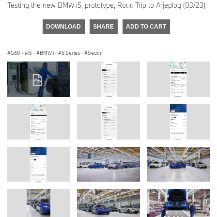
Testing the new BMW i5, prototype, Road Trip to Arjeplog (03/23)
DOWNLOAD
SHARE
ADD TO CART
G60
·
i5
·
BMW i
·
5 Series
·
Sedan