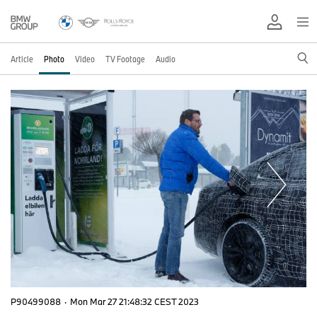
Article
Photo
Video
TV Footage
Audio
P90499088
·
Mon Mar 27 21:48:32 CEST 2023