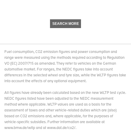
SEARCH MORE
Fuel consumption, CO2 emission figures and power consumption and
range were measured using the methods required according to Regulation
VO (EC) 2007/715 as amended. They refer to vehicles on the German
automotive market. For ranges, the NEDC figures take into account
differences in the selected wheel and tyre size, while the WLTP figures take
into account the effects of any optional equipment.
All figures have already been calculated based on the new WLTP test cycle.
NEDC figures listed have been adjusted to the NEDC measurement
method where applicable. WLTP values are used as a basis for the
assessment of taxes and other vehicle-related duties which are (also)
based on CO2 emissions and, where applicable, for the purposes of
vehicle-specific subsidies. Further information are available at
www.bmw.de/wltp and at www.dat.de/co2/.