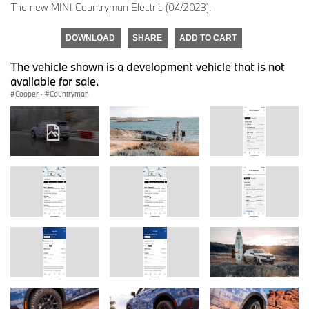
The new MINI Countryman Electric (04/2023).
DOWNLOAD
SHARE
ADD TO CART
The vehicle shown is a development vehicle that is not
available for sale.
Cooper
·
Countryman