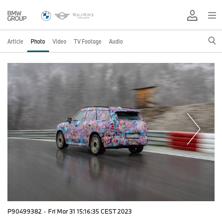
Article
Photo
Video
TV Footage
Audio
P90499382
·
Fri Mar 31 15:16:35 CEST 2023