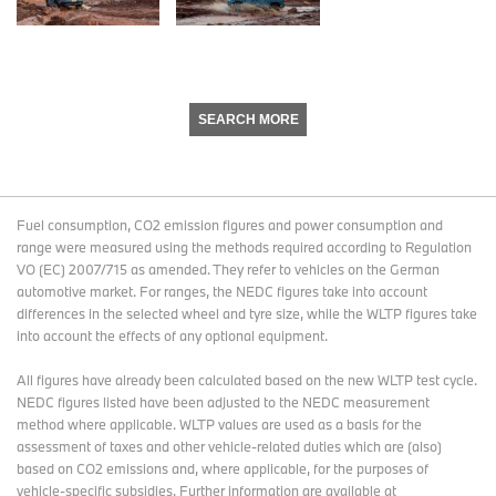
SEARCH MORE
Fuel consumption, CO2 emission figures and power consumption and
range were measured using the methods required according to Regulation
VO (EC) 2007/715 as amended. They refer to vehicles on the German
automotive market. For ranges, the NEDC figures take into account
differences in the selected wheel and tyre size, while the WLTP figures take
into account the effects of any optional equipment.
All figures have already been calculated based on the new WLTP test cycle.
NEDC figures listed have been adjusted to the NEDC measurement
method where applicable. WLTP values are used as a basis for the
assessment of taxes and other vehicle-related duties which are (also)
based on CO2 emissions and, where applicable, for the purposes of
vehicle-specific subsidies. Further information are available at