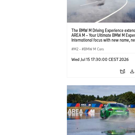
The BMW M Driving Experience extend
AREA M – Your Ultimate BMW M Exper
International focus with new name, n
location and new events.
M2
·
BMW M Cars
Wed Jul 15 17:30:00 CEST 2026