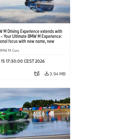
 M Driving Experience extends with
– Your Ultimate BMW M Experience:
tional focus with new name, new
n and new events.
BMW M Cars
l 15 17:30:00 CEST 2026
3.94 MB