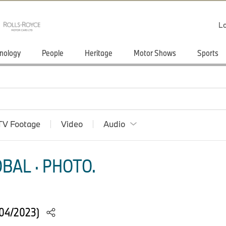
Lo
nology
People
Heritage
Motor Shows
Sports
TV Footage
Video
Audio
BAL · PHOTO.
(04/2023)