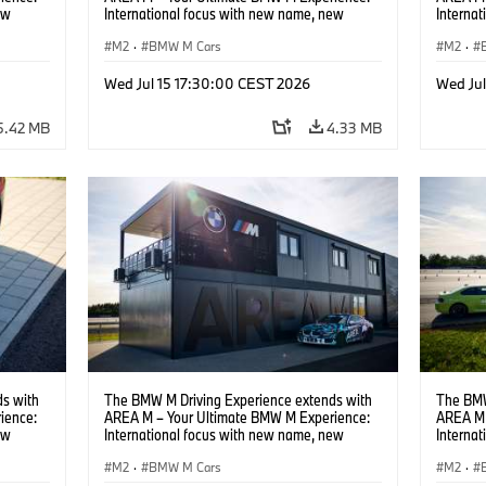
ew
International focus with new name, new
Interna
location and new events.
locatio
M2
·
BMW M Cars
M2
·
Wed Jul 15 17:30:00 CEST 2026
Wed Ju
5.42 MB
4.33 MB
s with
The BMW M Driving Experience extends with
The BMW
ience:
AREA M – Your Ultimate BMW M Experience:
AREA M 
ew
International focus with new name, new
Interna
location and new events.
locatio
M2
·
BMW M Cars
M2
·