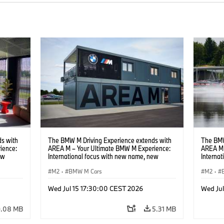
s with
The BMW M Driving Experience extends with
The BMW
ience:
AREA M – Your Ultimate BMW M Experience:
AREA M 
ew
International focus with new name, new
Interna
location and new events.
locatio
M2
·
BMW M Cars
M2
·
Wed Jul 15 17:30:00 CEST 2026
Wed Ju
9.08 MB
5.31 MB