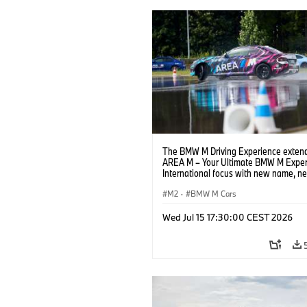
The BMW M Driving Experience extend
AREA M – Your Ultimate BMW M Exper
International focus with new name, n
location and new events.
M2
·
BMW M Cars
Wed Jul 15 17:30:00 CEST 2026