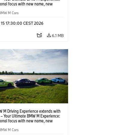
tional focus with new name, new
n and new events.
BMW M Cars
l 15 17:30:00 CEST 2026
6.1 MB
 M Driving Experience extends with
– Your Ultimate BMW M Experience:
tional focus with new name, new
n and new events.
BMW M Cars