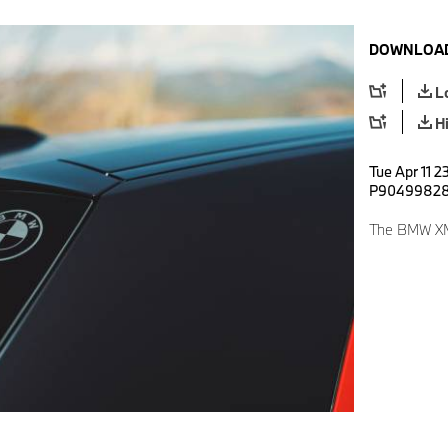
DOWNLOAD
L
H
Tue Apr 11 2
P9049982
The BMW XM