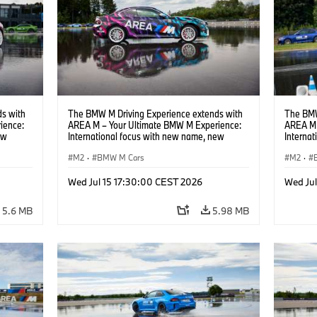
s with
The BMW M Driving Experience extends with
The BMW
ience:
AREA M – Your Ultimate BMW M Experience:
AREA M 
ew
International focus with new name, new
Interna
location and new events.
locatio
M2
·
BMW M Cars
M2
·
Wed Jul 15 17:30:00 CEST 2026
Wed Ju
5.6 MB
5.98 MB