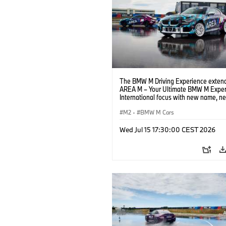
The BMW M Driving Experience extend
AREA M – Your Ultimate BMW M Exper
International focus with new name, n
location and new events.
M2
·
BMW M Cars
Wed Jul 15 17:30:00 CEST 2026