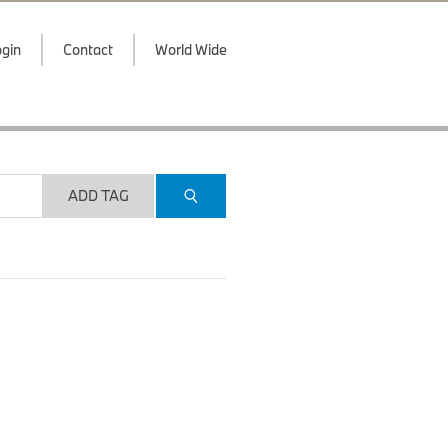
gin
Contact
World Wide
ADD TAG