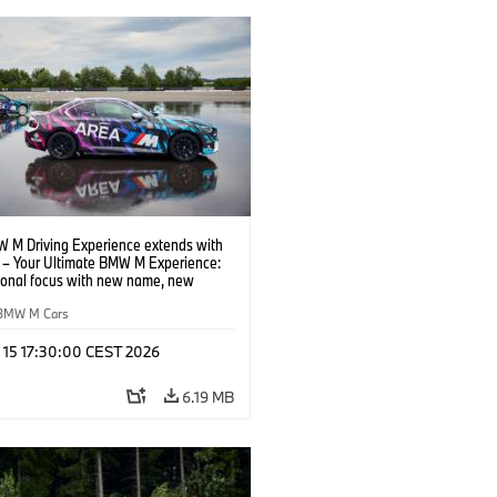
 M Driving Experience extends with
– Your Ultimate BMW M Experience:
tional focus with new name, new
n and new events.
BMW M Cars
l 15 17:30:00 CEST 2026
6.19 MB