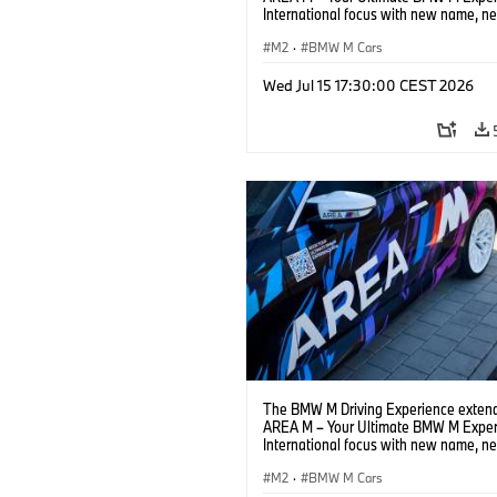
International focus with new name, n
location and new events.
M2
·
BMW M Cars
Wed Jul 15 17:30:00 CEST 2026
The BMW M Driving Experience extend
AREA M – Your Ultimate BMW M Exper
International focus with new name, n
location and new events.
M2
·
BMW M Cars