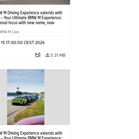
 M Driving Experience extends with
– Your Ultimate BMW M Experience:
tional focus with new name, new
n and new events.
BMW M Cars
l 15 17:30:00 CEST 2026
5.31 MB
 M Driving Experience extends with
– Your Ultimate BMW M Experience: