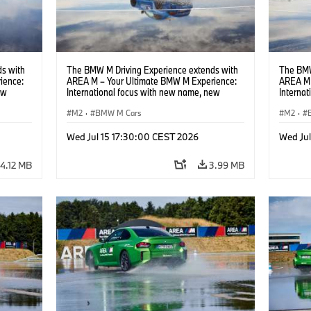
s with
The BMW M Driving Experience extends with
The BMW
ience:
AREA M – Your Ultimate BMW M Experience:
AREA M 
ew
International focus with new name, new
Interna
location and new events.
locatio
M2
·
BMW M Cars
M2
·
Wed Jul 15 17:30:00 CEST 2026
Wed Ju
4.12 MB
3.99 MB