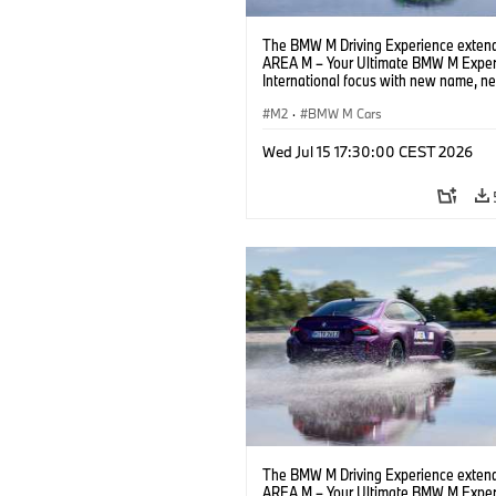
The BMW M Driving Experience extend
AREA M – Your Ultimate BMW M Exper
International focus with new name, n
location and new events.
M2
·
BMW M Cars
Wed Jul 15 17:30:00 CEST 2026
The BMW M Driving Experience extend
AREA M – Your Ultimate BMW M Exper