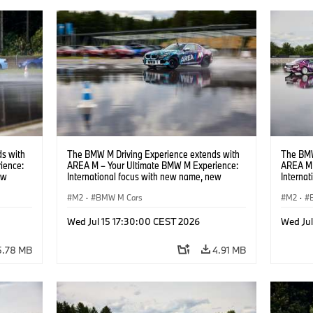
s with
The BMW M Driving Experience extends with
The BMW
ience:
AREA M – Your Ultimate BMW M Experience:
AREA M 
ew
International focus with new name, new
Interna
location and new events.
locatio
M2
·
BMW M Cars
M2
·
Wed Jul 15 17:30:00 CEST 2026
Wed Ju
5.78 MB
4.91 MB