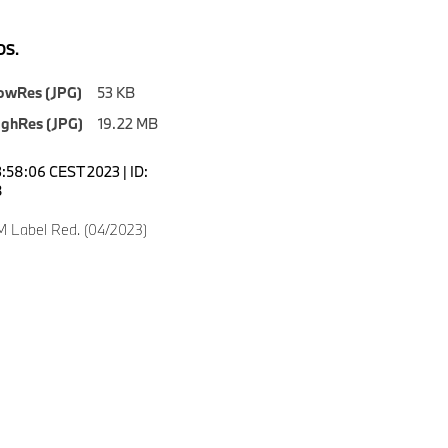
S.
owRes (JPG)
53 KB
ighRes (JPG)
19.22 MB
3:58:06 CEST 2023 | ID:
8
 Label Red. (04/2023)