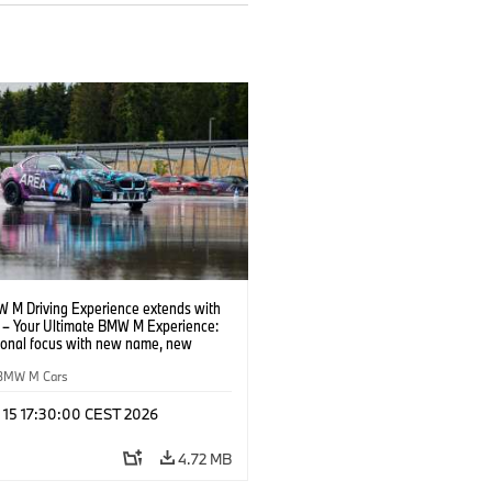
 M Driving Experience extends with
– Your Ultimate BMW M Experience:
tional focus with new name, new
n and new events.
BMW M Cars
l 15 17:30:00 CEST 2026
4.72 MB