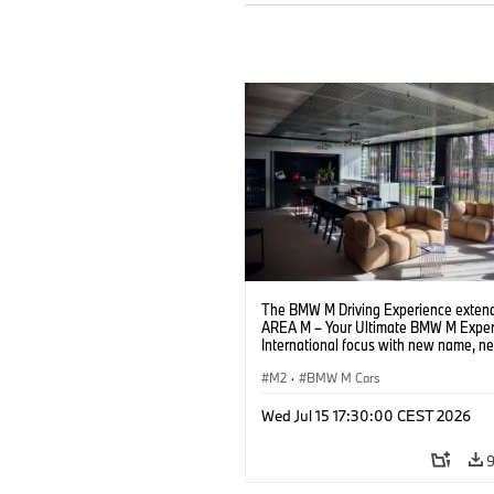
The BMW M Driving Experience extend
AREA M – Your Ultimate BMW M Exper
International focus with new name, n
location and new events.
M2
·
BMW M Cars
Wed Jul 15 17:30:00 CEST 2026