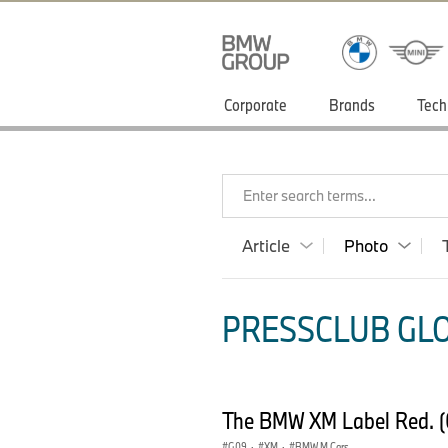
Corporate
Brands
Tech
Enter search terms...
Article
Photo
PRESSCLUB GLO
The BMW XM Label Red. 
G09
·
XM
·
BMW M Cars