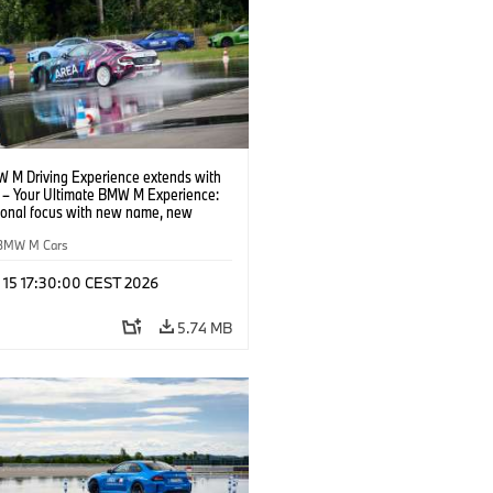
 M Driving Experience extends with
– Your Ultimate BMW M Experience:
tional focus with new name, new
n and new events.
BMW M Cars
l 15 17:30:00 CEST 2026
5.74 MB