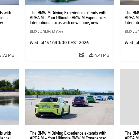
s with
The BMW M Driving Experience extends with
The BMW
ience:
AREA M – Your Ultimate BMW M Experience:
AREA M 
ew
International focus with new name, new
Interna
location and new events.
locatio
M2
·
BMW M Cars
M2
·
Wed Jul 15 17:30:00 CEST 2026
Wed Ju
5.72 MB
4.41 MB
s with
The BMW M Driving Experience extends with
The BMW
ience:
AREA M – Your Ultimate BMW M Experience:
AREA M 