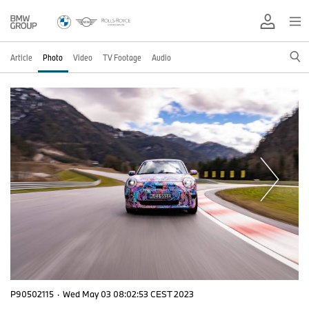
Article
Photo
Video
TV Footage
Audio
P90502115
·
Wed May 03 08:02:53 CEST 2023