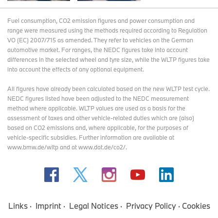
Fuel consumption, CO2 emission figures and power consumption and
range were measured using the methods required according to Regulation
VO (EC) 2007/715 as amended. They refer to vehicles on the German
automotive market. For ranges, the NEDC figures take into account
differences in the selected wheel and tyre size, while the WLTP figures take
into account the effects of any optional equipment.
All figures have already been calculated based on the new WLTP test cycle.
NEDC figures listed have been adjusted to the NEDC measurement
method where applicable. WLTP values are used as a basis for the
assessment of taxes and other vehicle-related duties which are (also)
based on CO2 emissions and, where applicable, for the purposes of
vehicle-specific subsidies. Further information are available at
www.bmw.de/wltp and at www.dat.de/co2/.
Links
Imprint
Legal Notices
Privacy Policy
Cookies