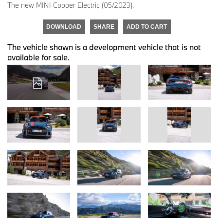
The new MINI Cooper Electric (05/2023).
DOWNLOAD
SHARE
ADD TO CART
The vehicle shown is a development vehicle that is not
available for sale.