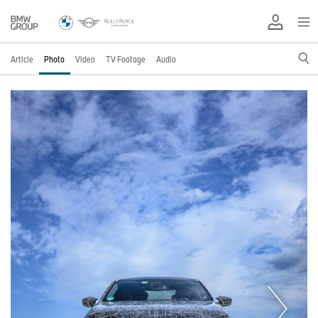
Article
Photo
Video
TV Footage
Audio