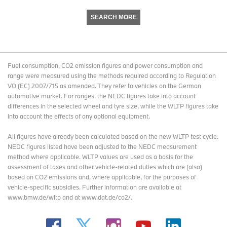
SEARCH MORE
Fuel consumption, CO2 emission figures and power consumption and
range were measured using the methods required according to Regulation
VO (EC) 2007/715 as amended. They refer to vehicles on the German
automotive market. For ranges, the NEDC figures take into account
differences in the selected wheel and tyre size, while the WLTP figures take
into account the effects of any optional equipment.
All figures have already been calculated based on the new WLTP test cycle.
NEDC figures listed have been adjusted to the NEDC measurement
method where applicable. WLTP values are used as a basis for the
assessment of taxes and other vehicle-related duties which are (also)
based on CO2 emissions and, where applicable, for the purposes of
vehicle-specific subsidies. Further information are available at
www.bmw.de/wltp and at www.dat.de/co2/.