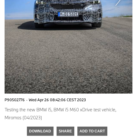
P90502776
·
Wed Apr 26 08:42:06 CEST 2023
Testing the new BMW i5, BMW i5 M60 xDrive test vehicle,
Miramas (04/2023)
DOWNLOAD
SHARE
ADD TO CART