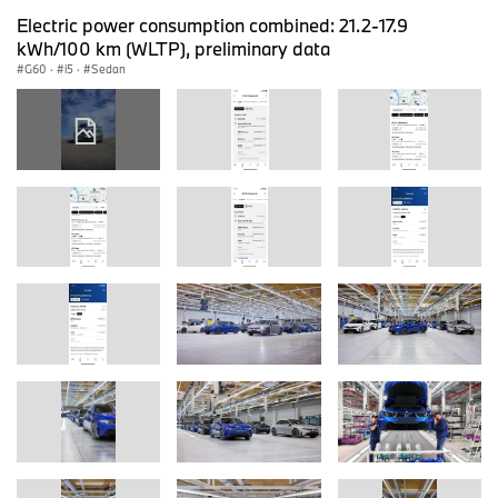
Electric power consumption combined: 21.2-17.9
kWh/100 km (WLTP), preliminary data
G60
·
i5
·
Sedan