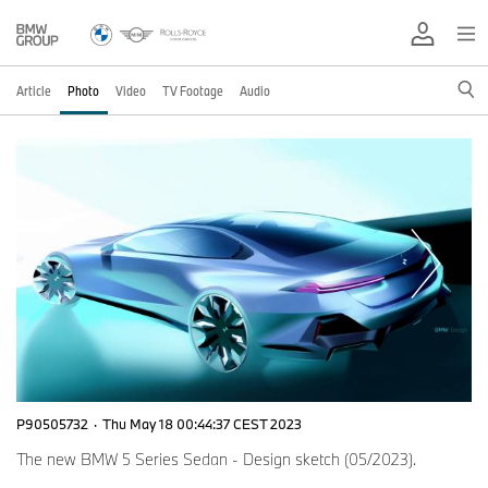
Article
Photo
Video
TV Footage
Audio
P90505732
·
Thu May 18 00:44:37 CEST 2023
The new BMW 5 Series Sedan - Design sketch (05/2023).