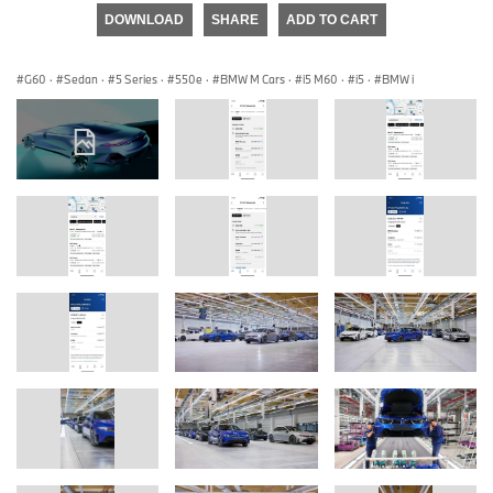
DOWNLOAD
SHARE
ADD TO CART
G60
·
Sedan
·
5 Series
·
550e
·
BMW M Cars
·
i5 M60
·
i5
·
BMW i