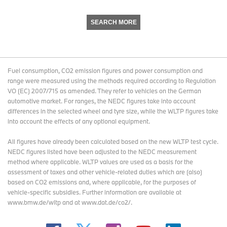
SEARCH MORE
Fuel consumption, CO2 emission figures and power consumption and
range were measured using the methods required according to Regulation
VO (EC) 2007/715 as amended. They refer to vehicles on the German
automotive market. For ranges, the NEDC figures take into account
differences in the selected wheel and tyre size, while the WLTP figures take
into account the effects of any optional equipment.
All figures have already been calculated based on the new WLTP test cycle.
NEDC figures listed have been adjusted to the NEDC measurement
method where applicable. WLTP values are used as a basis for the
assessment of taxes and other vehicle-related duties which are (also)
based on CO2 emissions and, where applicable, for the purposes of
vehicle-specific subsidies. Further information are available at
www.bmw.de/wltp and at www.dat.de/co2/.