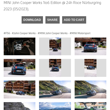
MINI John Cooper Works 1to6 Edition @ 24h Race Nürburgring
2023 (05/2023).
DOWNLOAD
SHARE
ADD TO CART
F56
·
John Cooper Works
·
MINI John Cooper Works
·
MINI Motorsport