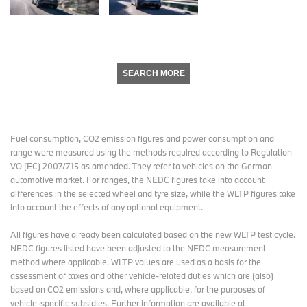
SEARCH MORE
Fuel consumption, CO2 emission figures and power consumption and
range were measured using the methods required according to Regulation
VO (EC) 2007/715 as amended. They refer to vehicles on the German
automotive market. For ranges, the NEDC figures take into account
differences in the selected wheel and tyre size, while the WLTP figures take
into account the effects of any optional equipment.
All figures have already been calculated based on the new WLTP test cycle.
NEDC figures listed have been adjusted to the NEDC measurement
method where applicable. WLTP values are used as a basis for the
assessment of taxes and other vehicle-related duties which are (also)
based on CO2 emissions and, where applicable, for the purposes of
vehicle-specific subsidies. Further information are available at