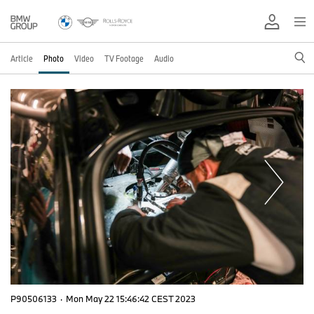
Article
Photo
Video
TV Footage
Audio
P90506133
·
Mon May 22 15:46:42 CEST 2023