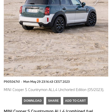
P90506741
·
Mon May 29 23:16:43 CEST 2023
MINI Cooper S Countryman ALL4 Uncharted Edition (05/2023).
DOWNLOAD
SHARE
ADD TO CART
MINI Cooper S Countryman ALL4 (combined fuel