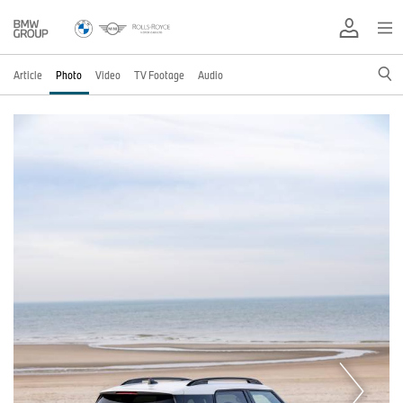
Article
Photo
Video
TV Footage
Audio