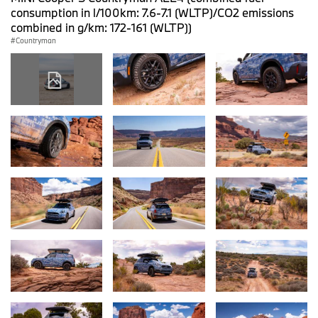
consumption in l/100km: 7.6-7.1 (WLTP)/CO2 emissions
combined in g/km: 172-161 (WLTP))
Countryman