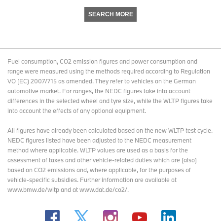
SEARCH MORE
Fuel consumption, CO2 emission figures and power consumption and
range were measured using the methods required according to Regulation
VO (EC) 2007/715 as amended. They refer to vehicles on the German
automotive market. For ranges, the NEDC figures take into account
differences in the selected wheel and tyre size, while the WLTP figures take
into account the effects of any optional equipment.
All figures have already been calculated based on the new WLTP test cycle.
NEDC figures listed have been adjusted to the NEDC measurement
method where applicable. WLTP values are used as a basis for the
assessment of taxes and other vehicle-related duties which are (also)
based on CO2 emissions and, where applicable, for the purposes of
vehicle-specific subsidies. Further information are available at
www.bmw.de/wltp and at www.dat.de/co2/.